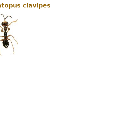
topus clavipes