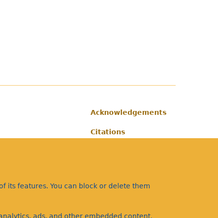
Acknowledgements
Footer
Citations
Privacy
f its features. You can block or delete them
a analytics, ads, and other embedded content.