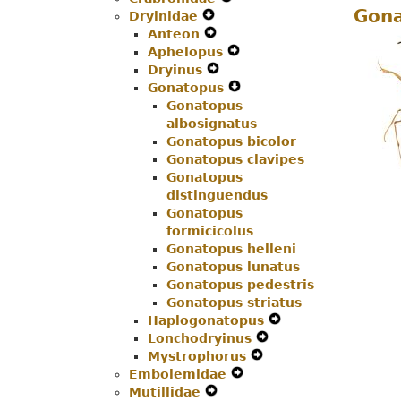
Gona
Dryinidae
Expand
Menu
Navigation
Secondary
Anteon
Secondary
Expand
Menu
Navigation
Aphelopus
Navigation
Secondary
Menu
Expand
Dryinus
Menu
Navigation
Expand
Secondary
Gonatopus
Menu
Secondary
Navigation
Expand
Gonatopus
Navigation
Menu
Secondary
albosignatus
Menu
Navigation
Gonatopus bicolor
Menu
Gonatopus clavipes
Gonatopus
distinguendus
Gonatopus
formicicolus
Gonatopus helleni
Gonatopus lunatus
Gonatopus pedestris
Gonatopus striatus
Haplogonatopus
Expand
Lonchodryinus
Expand
Secondary
Mystrophorus
Expand
Secondary
Navigation
Embolemidae
Expand
Secondary
Navigation
Menu
Mutillidae
Expand
Secondary
Navigation
Menu