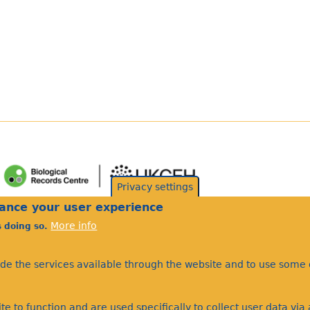
Privacy settings
hance your user experience
More info
s doing so.
ide the services available through the website and to use some o
te to function and are used specifically to collect user data vi