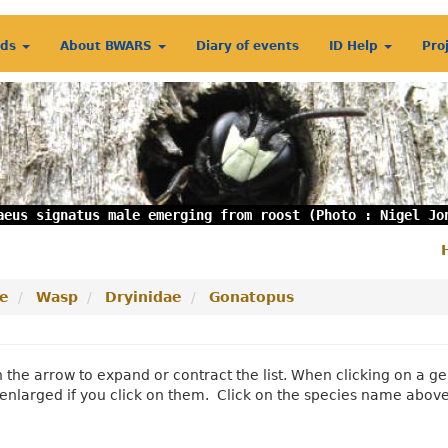
rds
About BWARS
Diary of events
ID Help
Pro
aeus signatus male emerging from roost (Photo : Nigel Jo
S
m
e
Wasp
Dryinidae
Gonatopus
n the arrow to expand or contract the list. When clicking on a
enlarged if you click on them. Click on the species name abov