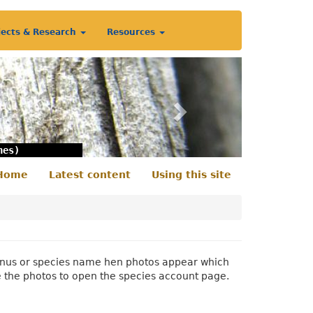
jects & Research
Resources
Next
nes)
Home
Latest content
Using this site
econdary
enu
 genus or species name hen photos appear which
e the photos to open the species account page.