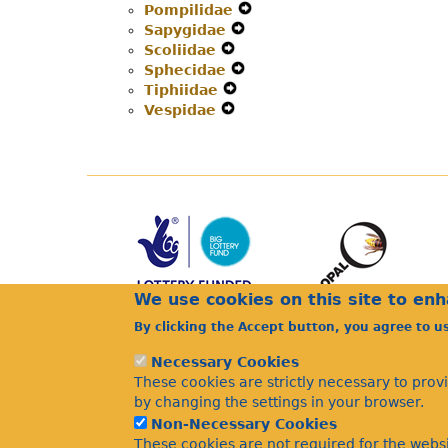
Pompilidae
Secondary
Expand
Navigation
Menu
Sapygidae
Navigation
Expand
Secondary
Menu
Scoliidae
Expand
Menu
Secondary
Navigation
Sphecidae
Secondary
Navigation
Expand
Menu
Tiphiidae
Navigation
Expand
Menu
Secondary
Vespidae
Menu
Expand
Secondary
Navigation
Secondary
Navigation
Menu
Navigation
Menu
Menu
We use cookies on this site to en
By clicking the Accept button, you agree to u
Necessary Cookies
These cookies are strictly necessary to prov
by changing the settings in your browser.
Non-Necessary Cookies
These cookies are not required for the websi