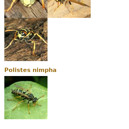
Polistes nimpha