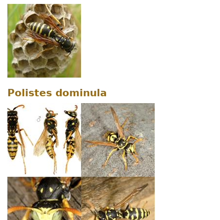
Polistes dominula