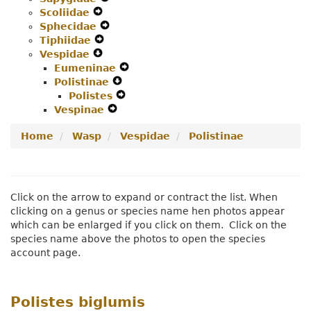
Scoliidae
Expand
Menu
Secondary
Navigation
Sphecidae
Secondary
Navigation
Expand
Menu
Tiphiidae
Navigation
Expand
Menu
Secondary
Vespidae
Menu
Expand
Secondary
Navigation
Eumeninae
Secondary
Navigation
Menu
Expand
Polistinae
Navigation
Menu
Expand
Secondary
Polistes
Menu
Secondary
Expand
Navigation
Vespinae
Expand
Navigation
Secondary
Menu
Secondary
Menu
Navigation
Home
Wasp
Vespidae
Polistinae
Navigation
Menu
Menu
Click on the arrow to expand or contract the list. When
clicking on a genus or species name hen photos appear
which can be enlarged if you click on them. Click on the
species name above the photos to open the species
account page.
Polistes biglumis