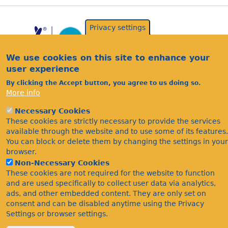
Privacy settings
We use cookies on this site to enhance your
user experience
By clicking the Accept button, you agree to us doing so.
More info
Acknowledgements
Necessary Cookies
Footer
Citations
These cookies are strictly necessary to provide the services
available through the website and to use some of its features.
Privacy
You can block or delete them by changing the settings in your
browser.
Non-Necessary Cookies
These cookies are not required for the website to function
and are used specifically to collect user data via analytics,
ads, and other embedded content. They are only set on
consent and can be disabled anytime using the Privacy
Settings or browser settings.
©Bees Wasps & Ants Recording Society 2020.