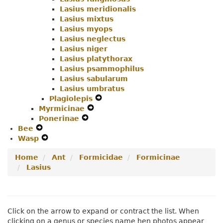
Lasius meridionalis
Lasius mixtus
Lasius myops
Lasius neglectus
Lasius niger
Lasius platythorax
Lasius psammophilus
Lasius sabularum
Lasius umbratus
Plagiolepis
Expand
Myrmicinae
Expand
Secondary
Ponerinae
Expand
Secondary
Navigation
Bee
Expand
Secondary
Navigation
Menu
Wasp
Secondary
Expand
Navigation
Menu
Navigation
Secondary
Menu
Home
Ant
Formicidae
Formicinae
Menu
Navigation
Lasius
Menu
Click on the arrow to expand or contract the list. When
clicking on a genus or species name hen photos appear