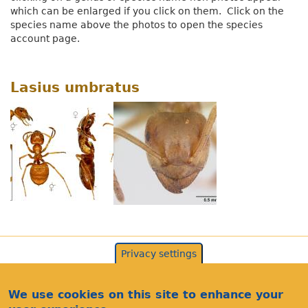
which can be enlarged if you click on them. Click on the
species name above the photos to open the species
account page.
Lasius umbratus
Privacy settings
We use cookies on this site to enhance your