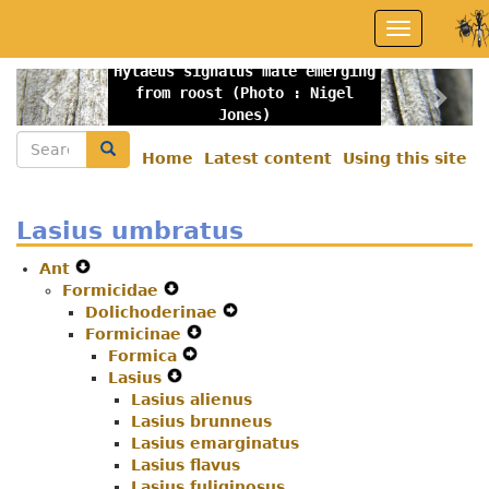
Skip
Toggle
to
navigation
main
Hylaeus signatus male emerging
content
Previous
Nex
from roost (Photo : Nigel
Jones)
Search
Search
Home
Latest content
Using this site
Secondary
menu
Lasius umbratus
Ant
Expand
Formicidae
Secondary
Expand
Dolichoderinae
Navigation
Secondary
Expand
Formicinae
Menu
Navigation
Expand
Secondary
Formica
Menu
Expand
Secondary
Navigation
Lasius
Expand
Secondary
Navigation
Menu
Lasius alienus
Secondary
Navigation
Menu
Lasius brunneus
Navigation
Menu
Lasius emarginatus
Menu
Lasius flavus
Lasius fuliginosus