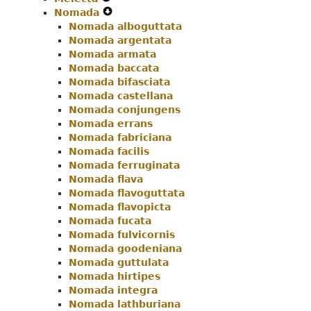
Nomada
Navigation
Menu
Secondary
Expand
Nomada alboguttata
Menu
Navigation
Secondary
Nomada argentata
Menu
Navigation
Nomada armata
Menu
Nomada baccata
Nomada bifasciata
Nomada castellana
Nomada conjungens
Nomada errans
Nomada fabriciana
Nomada facilis
Nomada ferruginata
Nomada flava
Nomada flavoguttata
Nomada flavopicta
Nomada fucata
Nomada fulvicornis
Nomada goodeniana
Nomada guttulata
Nomada hirtipes
Nomada integra
Nomada lathburiana