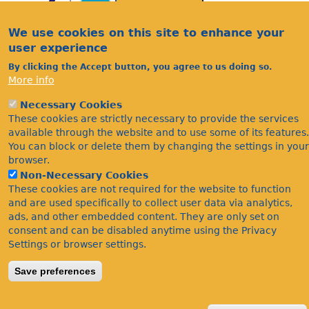
We use cookies on this site to enhance your
user experience
By clicking the Accept button, you agree to us doing so.
More info
Acknowledgements
Necessary Cookies
Footer
Citations
These cookies are strictly necessary to provide the services
available through the website and to use some of its features.
Privacy
You can block or delete them by changing the settings in your
browser.
Non-Necessary Cookies
These cookies are not required for the website to function
and are used specifically to collect user data via analytics,
ads, and other embedded content. They are only set on
consent and can be disabled anytime using the Privacy
Settings or browser settings.
©Bees Wasps & Ants Recording Society 2020.
Save preferences