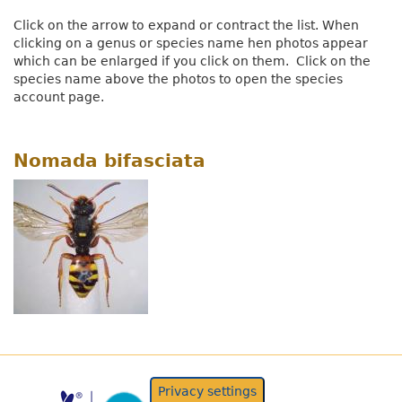
Click on the arrow to expand or contract the list. When
clicking on a genus or species name hen photos appear
which can be enlarged if you click on them. Click on the
species name above the photos to open the species
account page.
Nomada bifasciata
Privacy settings