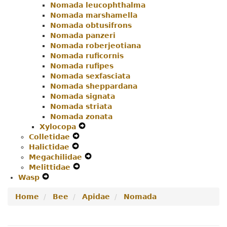
Nomada leucophthalma
Nomada marshamella
Nomada obtusifrons
Nomada panzeri
Nomada roberjeotiana
Nomada ruficornis
Nomada rufipes
Nomada sexfasciata
Nomada sheppardana
Nomada signata
Nomada striata
Nomada zonata
Xylocopa
Expand
Colletidae
Expand
Secondary
Halictidae
Expand
Secondary
Navigation
Megachilidae
Secondary
Navigation
Menu
Expand
Melittidae
Navigation
Menu
Expand
Secondary
Wasp
Expand
Menu
Secondary
Navigation
Secondary
Navigation
Menu
Home
Bee
Apidae
Nomada
Navigation
Menu
Menu