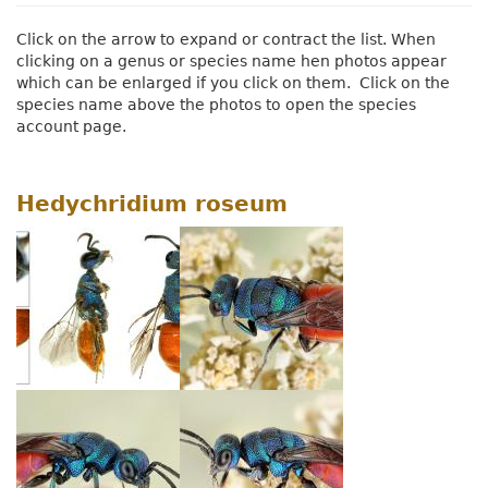
Click on the arrow to expand or contract the list. When
clicking on a genus or species name hen photos appear
which can be enlarged if you click on them. Click on the
species name above the photos to open the species
account page.
Hedychridium roseum