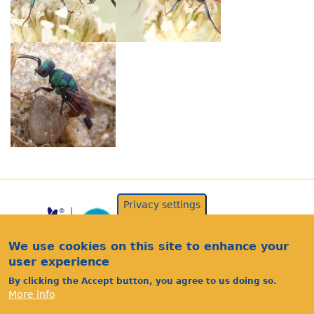
Privacy settings
We use cookies on this site to enhance your
user experience
By clicking the Accept button, you agree to us doing so.
More info