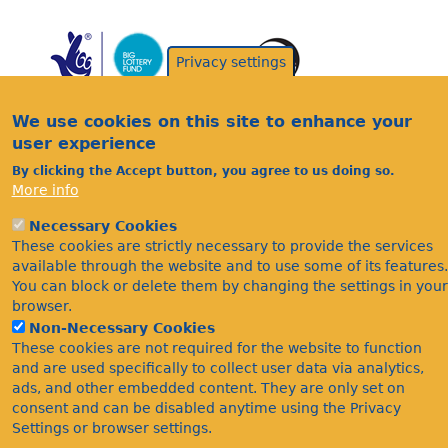
Privacy settings
We use cookies on this site to enhance your
user experience
By clicking the Accept button, you agree to us doing so.
Acknowledgements
More info
Footer
Citations
Necessary Cookies
Privacy
These cookies are strictly necessary to provide the services
available through the website and to use some of its features.
You can block or delete them by changing the settings in your
browser.
Non-Necessary Cookies
These cookies are not required for the website to function
and are used specifically to collect user data via analytics,
ads, and other embedded content. They are only set on
©Bees Wasps & Ants Recording Society 2020.
consent and can be disabled anytime using the Privacy
Settings or browser settings.