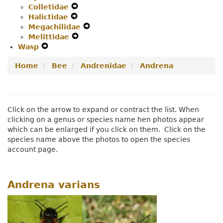
Colletidae
Secondary
Expand
Navigation
Halictidae
Navigation
Expand
Secondary
Menu
Megachilidae
Menu
Secondary
Navigation
Expand
Melittidae
Navigation
Menu
Expand
Secondary
Wasp
Expand
Menu
Secondary
Navigation
Secondary
Navigation
Menu
Home
Bee
Andrenidae
Andrena
Navigation
Menu
Menu
Click on the arrow to expand or contract the list. When
clicking on a genus or species name hen photos appear
which can be enlarged if you click on them. Click on the
species name above the photos to open the species
account page.
Andrena varians