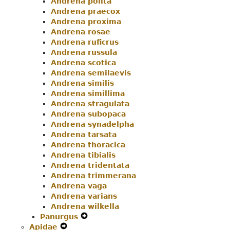
Andrena polita
Andrena praecox
Andrena proxima
Andrena rosae
Andrena ruficrus
Andrena russula
Andrena scotica
Andrena semilaevis
Andrena similis
Andrena simillima
Andrena stragulata
Andrena subopaca
Andrena synadelpha
Andrena tarsata
Andrena thoracica
Andrena tibialis
Andrena tridentata
Andrena trimmerana
Andrena vaga
Andrena varians
Andrena wilkella
Panurgus
Expand
Apidae
Expand
Secondary