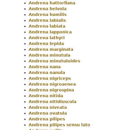
Andrena hattorfiana
Andrena helvola
Andrena humilis
Andrena labialis
Andrena labiata
Andrena lapponica
Andrena lathyri
Andrena lepida
Andrena marginata
Andrena minutula
Andrena minutuloides
Andrena nana
Andrena nanula
Andrena nigriceps
Andrena nigroaenea
Andrena nigrospina
Andrena nitida
Andrena nitidiuscula
Andrena niveata
Andrena ovatula
Andrena pilipes
Andrena pilipes sensu lato