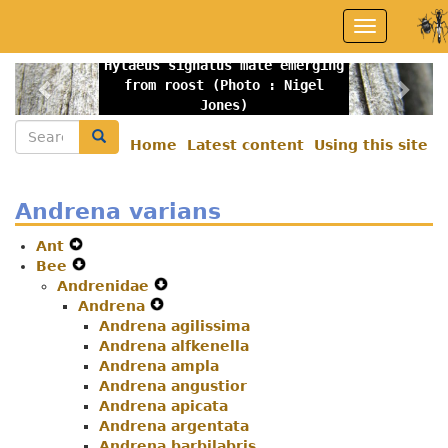
Skip
Toggle
to
navigation
main
Hylaeus signatus male emerging
content
Previous
Nex
from roost (Photo : Nigel
Jones)
Search
Search
Home
Latest content
Using this site
Secondary
menu
Andrena varians
Ant
Expand
Bee
Secondary
Expand
Andrenidae
Navigation
Secondary
Expand
Andrena
Menu
Navigation
Expand
Secondary
Menu
Andrena agilissima
Secondary
Navigation
Andrena alfkenella
Navigation
Menu
Andrena ampla
Menu
Andrena angustior
Andrena apicata
Andrena argentata
Andrena barbilabris