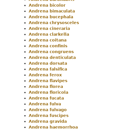
Andrena bicolor
Andrena bimaculata
Andrena bucephala
Andrena chrysosceles
Andrena cineraria
Andrena clarkella
Andrena coitana
Andrena confinis
Andrena congruens
Andrena denticulata
Andrena dorsata
Andrena falsifica
Andrena ferox
Andrena flavipes
Andrena florea
Andrena floricola
Andrena fucata
Andrena fulva
Andrena fulvago
Andrena fuscipes
Andrena gravida
Andrena haemorrhoa