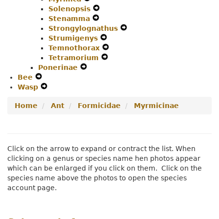
Solenopsis
Secondary
Expand
Navigation
Menu
Stenamma
Navigation
Expand
Secondary
Menu
Strongylognathus
Menu
Secondary
Navigation
Expand
Strumigenys
Navigation
Menu
Expand
Secondary
Temnothorax
Menu
Secondary
Expand
Navigation
Tetramorium
Navigation
Expand
Secondary
Menu
Ponerinae
Expand
Menu
Secondary
Navigation
Bee
Expand
Secondary
Navigation
Menu
Wasp
Secondary
Expand
Navigation
Menu
Navigation
Secondary
Menu
Home
Ant
Formicidae
Myrmicinae
Menu
Navigation
Menu
Click on the arrow to expand or contract the list. When
clicking on a genus or species name hen photos appear
which can be enlarged if you click on them. Click on the
species name above the photos to open the species
account page.