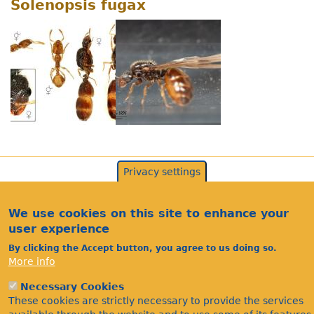
Solenopsis fugax
Privacy settings
We use cookies on this site to enhance your
user experience
By clicking the Accept button, you agree to us doing so.
More info
Necessary Cookies
Acknowledgements
These cookies are strictly necessary to provide the services
Footer
Citations