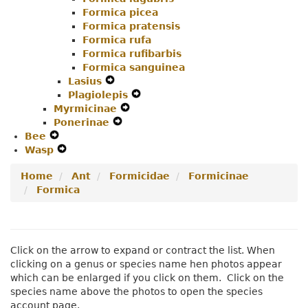
Formica picea
Formica pratensis
Formica rufa
Formica rufibarbis
Formica sanguinea
Lasius
Expand
Plagiolepis
Secondary
Expand
Myrmicinae
Navigation
Expand
Secondary
Ponerinae
Menu
Expand
Secondary
Navigation
Bee
Expand
Secondary
Navigation
Menu
Wasp
Secondary
Expand
Navigation
Menu
Navigation
Secondary
Menu
Home
Ant
Formicidae
Formicinae
Menu
Navigation
Formica
Menu
Click on the arrow to expand or contract the list. When
clicking on a genus or species name hen photos appear
which can be enlarged if you click on them. Click on the
species name above the photos to open the species
account page.