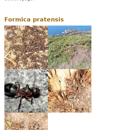
Formica pratensis