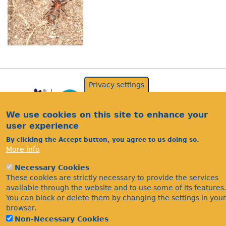
Privacy settings
We use cookies on this site to enhance your
user experience
By clicking the Accept button, you agree to us doing so.
More info
Acknowledgements
Necessary Cookies
Footer
These cookies are strictly necessary to provide the services
Citations
available through the website and to use some of its features.
Privacy
You can block or delete them by changing the settings in your
browser.
Non-Necessary Cookies