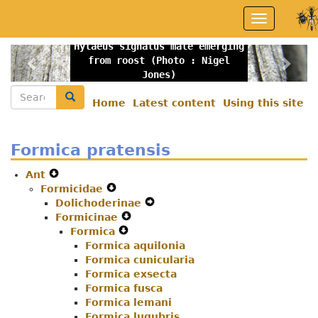
Skip
Toggle
to
navigation
main
Hylaeus signatus male emerging
content
Previous
Nex
from roost (Photo : Nigel
Jones)
Search
Search
Home
Latest content
Using this site
Secondary
menu
Formica pratensis
Ant
Expand
Formicidae
Secondary
Expand
Dolichoderinae
Navigation
Secondary
Expand
Formicinae
Menu
Navigation
Expand
Secondary
Formica
Menu
Expand
Secondary
Navigation
Formica aquilonia
Secondary
Navigation
Menu
Formica cunicularia
Navigation
Menu
Formica exsecta
Menu
Formica fusca
Formica lemani
Formica lugubris