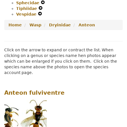
Sphecidae
Secondary
Navigation
Expand
Menu
Tiphiidae
Navigation
Expand
Menu
Secondary
Vespidae
Menu
Expand
Secondary
Navigation
Secondary
Navigation
Menu
Home
Wasp
Dryinidae
Anteon
Navigation
Menu
Menu
Click on the arrow to expand or contract the list. When
clicking on a genus or species name hen photos appear
which can be enlarged if you click on them. Click on the
species name above the photos to open the species
account page.
Anteon fulviventre