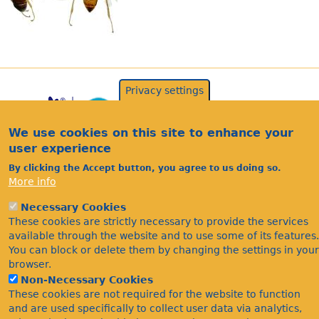
Privacy settings
We use cookies on this site to enhance your
user experience
By clicking the Accept button, you agree to us doing so.
More info
Acknowledgements
Necessary Cookies
Footer
These cookies are strictly necessary to provide the services
Citations
available through the website and to use some of its features.
Privacy
You can block or delete them by changing the settings in your
browser.
Non-Necessary Cookies
These cookies are not required for the website to function
and are used specifically to collect user data via analytics,