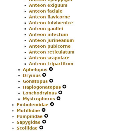
Anteon exiguum
Anteon faciale
Anteon flavicorne
Anteon fulviventre
Anteon gaullei
Anteon infectum
Anteon jurineanum
Anteon pubicorne
Anteon reticulatum
Anteon scapulare
Anteon tripartitum
Aphelopus
Expand
Dryinus
Expand
Secondary
Gonatopus
Secondary
Navigation
Expand
Haplogonatopus
Navigation
Menu
Secondary
Expand
Lonchodryinus
Menu
Navigation
Expand
Secondary
Mystrophorus
Menu
Expand
Secondary
Navigation
Embolemidae
Expand
Secondary
Navigation
Menu
Mutillidae
Expand
Secondary
Navigation
Menu
Pompilidae
Secondary
Expand
Navigation
Menu
Sapygidae
Navigation
Expand
Secondary
Menu
Scoliidae
Expand
Menu
Secondary
Navigation