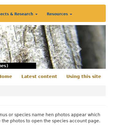
jects & Research
Resources
Next
nes)
Home
Latest content
Using this site
econdary
enu
 genus or species name hen photos appear which
e the photos to open the species account page.