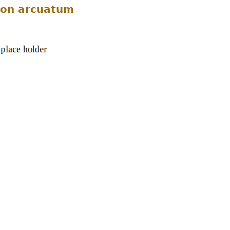
on arcuatum