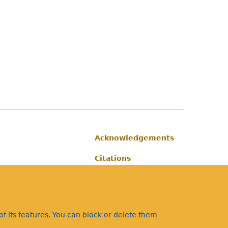
Acknowledgements
Footer
Citations
Privacy
f its features. You can block or delete them