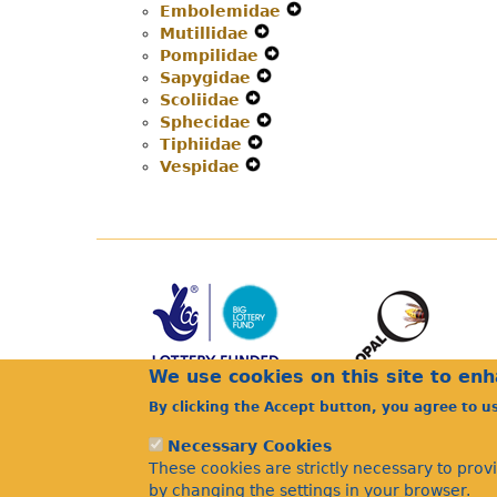
Embolemidae
Expand
Secondary
Navigation
Menu
Mutillidae
Expand
Secondary
Navigation
Menu
Pompilidae
Secondary
Expand
Navigation
Menu
Sapygidae
Navigation
Expand
Secondary
Menu
Scoliidae
Expand
Menu
Secondary
Navigation
Sphecidae
Secondary
Navigation
Expand
Menu
Tiphiidae
Navigation
Expand
Menu
Secondary
Vespidae
Menu
Expand
Secondary
Navigation
Secondary
Navigation
Menu
Navigation
Menu
Menu
We use cookies on this site to en
By clicking the Accept button, you agree to u
Necessary Cookies
These cookies are strictly necessary to prov
by changing the settings in your browser.