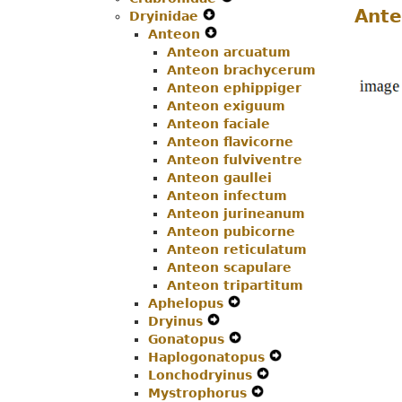
Ante
Dryinidae
Expand
Menu
Navigation
Secondary
Anteon
Secondary
Expand
Menu
Navigation
Anteon arcuatum
Navigation
Secondary
Menu
Anteon brachycerum
Menu
Navigation
Anteon ephippiger
Menu
Anteon exiguum
Anteon faciale
Anteon flavicorne
Anteon fulviventre
Anteon gaullei
Anteon infectum
Anteon jurineanum
Anteon pubicorne
Anteon reticulatum
Anteon scapulare
Anteon tripartitum
Aphelopus
Expand
Dryinus
Expand
Secondary
Gonatopus
Secondary
Navigation
Expand
Haplogonatopus
Navigation
Menu
Secondary
Expand
Lonchodryinus
Menu
Navigation
Expand
Secondary
Mystrophorus
Menu
Expand
Secondary
Navigation