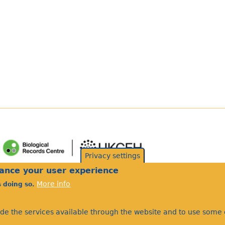
Privacy settings
hance your user experience
More info
s doing so.
ide the services available through the website and to use some o