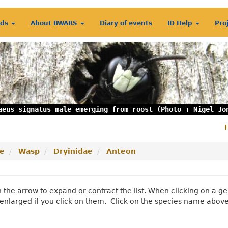
rds
About BWARS
Diary of events
ID Help
Pro
aeus signatus male emerging from roost (Photo : Nigel Jo
S
m
e
Wasp
Dryinidae
Anteon
n the arrow to expand or contract the list. When clicking on a
enlarged if you click on them. Click on the species name abov