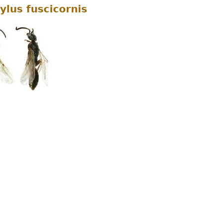
ylus fuscicornis