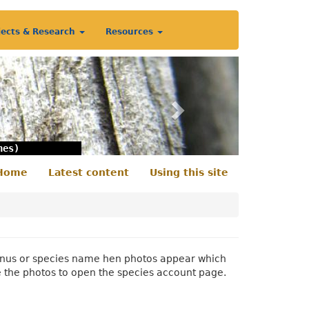
jects & Research
Resources
Next
nes)
Home
Latest content
Using this site
econdary
enu
 genus or species name hen photos appear which
e the photos to open the species account page.