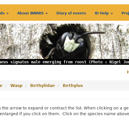
rds
About BWARS
Diary of events
ID Help
Pro
aeus signatus male emerging from roost (Photo : Nigel Jo
S
m
e
Wasp
Bethylidae
Bethylus
n the arrow to expand or contract the list. When clicking on a
enlarged if you click on them. Click on the species name abov