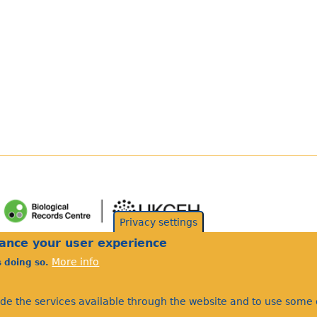
Privacy settings
hance your user experience
More info
s doing so.
ide the services available through the website and to use some o