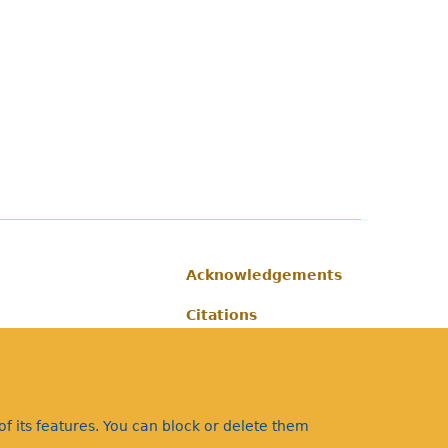
Acknowledgements
Footer
Citations
Privacy
f its features. You can block or delete them