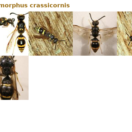
orphus crassicornis