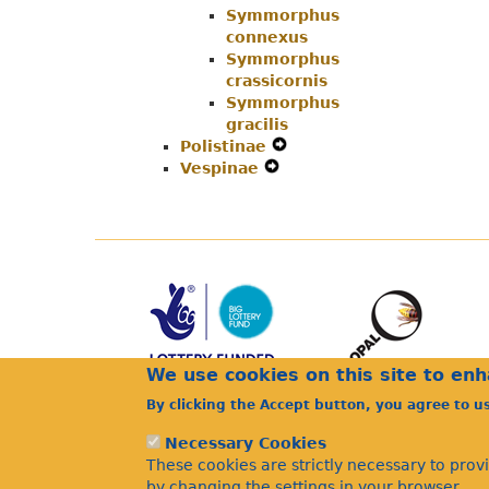
Symmorphus
Menu
connexus
Symmorphus
crassicornis
Symmorphus
gracilis
Polistinae
Expand
Vespinae
Expand
Secondary
Secondary
Navigation
Navigation
Menu
Menu
We use cookies on this site to en
By clicking the Accept button, you agree to u
Necessary Cookies
These cookies are strictly necessary to prov
by changing the settings in your browser.