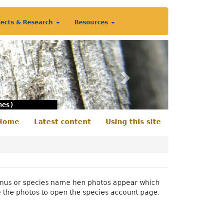
jects & Research
Resources
Next
nes)
Home
Latest content
Using this site
econdary
enu
 genus or species name hen photos appear which
e the photos to open the species account page.