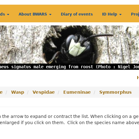
rds
About BWARS
Diary of events
ID Help
Pro
aeus signatus male emerging from roost (Photo : Nigel Jo
S
m
e
Wasp
Vespidae
Eumeninae
Symmorphus
n the arrow to expand or contract the list. When clicking on a
enlarged if you click on them. Click on the species name abov