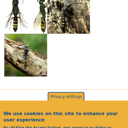
Privacy settings
We use cookies on this site to enhance your
user experience
By clicking the Accept button, you agree to us doing so.