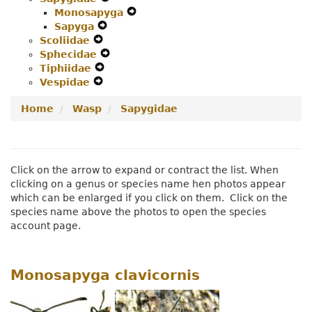
Monosapyga
Menu
Secondary
Navigation
Expand
Sapyga
Expand
Navigation
Menu
Secondary
Scoliidae
Expand
Secondary
Menu
Navigation
Sphecidae
Secondary
Navigation
Expand
Menu
Tiphiidae
Navigation
Expand
Menu
Secondary
Vespidae
Menu
Expand
Secondary
Navigation
Secondary
Navigation
Menu
Home
Wasp
Sapygidae
Navigation
Menu
Menu
Click on the arrow to expand or contract the list. When
clicking on a genus or species name hen photos appear
which can be enlarged if you click on them. Click on the
species name above the photos to open the species
account page.
Monosapyga clavicornis