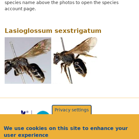
species name above the photos to open the species
account page.
Lasioglossum sexstrigatum
Privacy settings
We use cookies on this site to enhance your
user experience