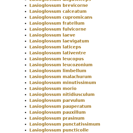
Lasioglossum brevicorne
Menu
Lasioglossum calceatum
Lasioglossum cupromicans
Lasioglossum fratellum
Lasioglossum fulvicorne
Lasioglossum laeve
Lasioglossum laevigatum
Lasioglossum laticeps
Lasioglossum lativentre
Lasioglossum leucopus
Lasioglossum leucozonium
Lasioglossum limbellum
Lasioglossum malachurum
Lasioglossum minutissimum
Lasioglossum morio
Lasioglossum nitidiusculum
Lasioglossum parvulum
Lasioglossum pauperatum
Lasioglossum pauxillum
Lasioglossum prasinum
Lasioglossum punctatissimum
Lasioglossum puncticolle