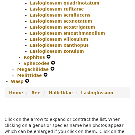
Lasioglossum quadrinotatum
Lasioglossum rufitarse
Lasioglossum semilucens
Lasioglossum sexnotatum
Lasioglossum sexstrigatum
Lasioglossum smeathmanellum
Lasioglossum villosulum
Lasioglossum xanthopus
Lasioglossum zonulum
Rophites
Expand
Sphecodes
Secondary
Expand
Megachilidae
Navigation
Expand
Secondary
Melittidae
Expand
Menu
Secondary
Navigation
Wasp
Expand
Secondary
Navigation
Menu
Secondary
Navigation
Menu
Home
Bee
Halictidae
Lasioglossum
Navigation
Menu
Menu
Click on the arrow to expand or contract the list. When
clicking on a genus or species name hen photos appear
which can be enlarged if you click on them. Click on the