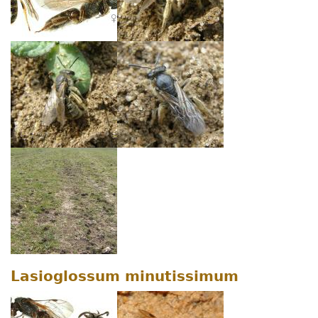
Lasioglossum minutissimum