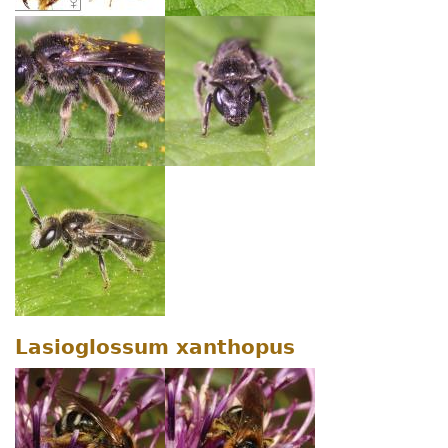
Lasioglossum xanthopus