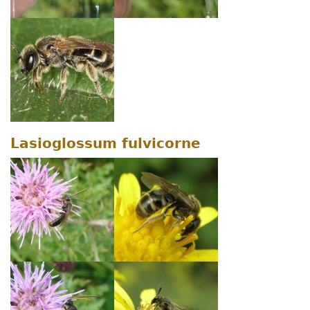
Lasioglossum fulvicorne