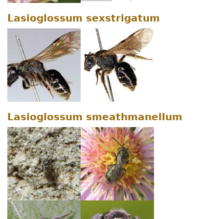
Lasioglossum sexstrigatum
Lasioglossum smeathmanellum