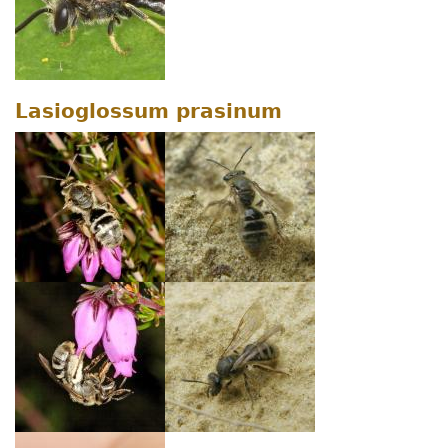
Lasioglossum prasinum