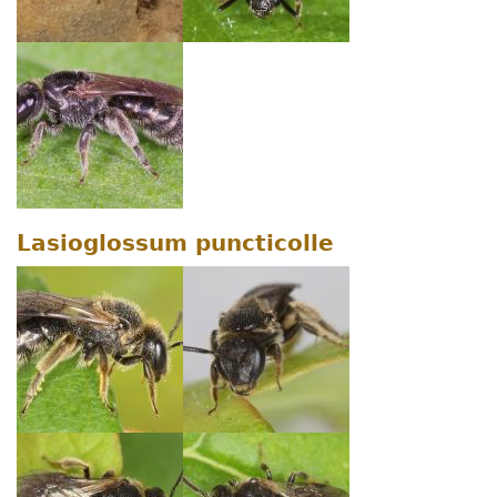
Lasioglossum puncticolle