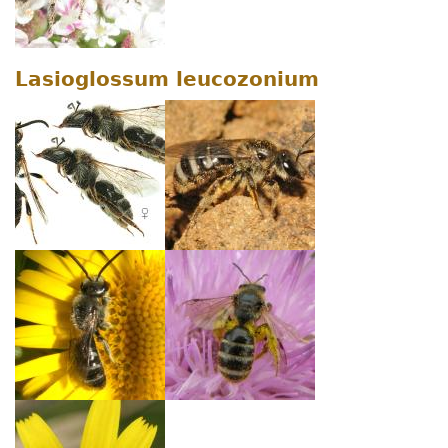
Lasioglossum leucozonium