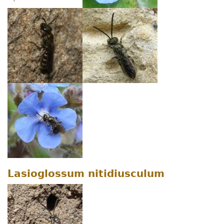
Lasioglossum nitidiusculum