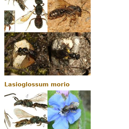
Lasioglossum morio