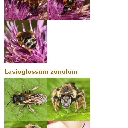
Lasioglossum zonulum