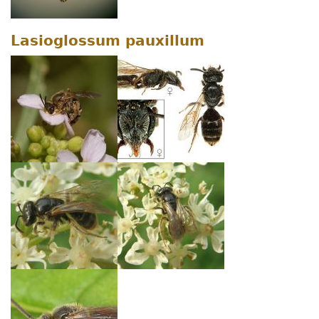
Lasioglossum pauxillum