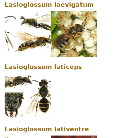
Lasioglossum laevigatum
Lasioglossum laticeps
Lasioglossum lativentre