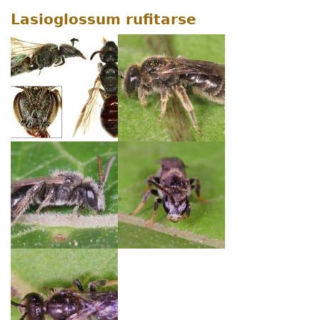
Lasioglossum rufitarse