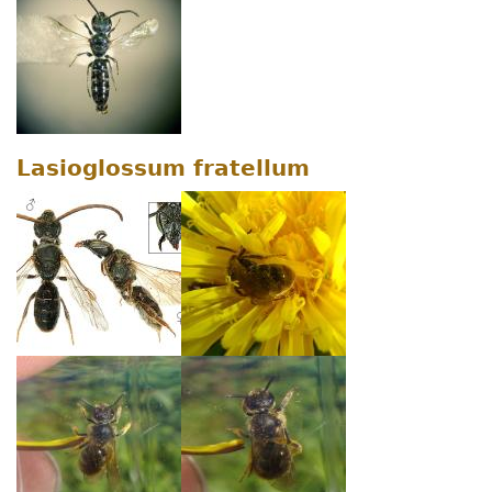
Lasioglossum fratellum