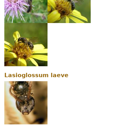
Lasioglossum laeve