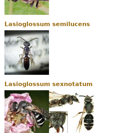
Lasioglossum semilucens
Lasioglossum sexnotatum