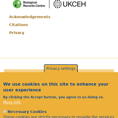
Acknowledgements
Footer
Citations
Privacy
Privacy settings
©Bees Wasps & Ants Recording Society 2020.
We use cookies on this site to enhance your
user experience
By clicking the Accept button, you agree to us doing so.
More info
Necessary Cookies
These cookies are strictly necessary to provide the services