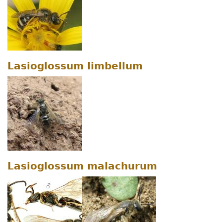
Lasioglossum limbellum
Lasioglossum malachurum