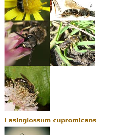
Lasioglossum cupromicans