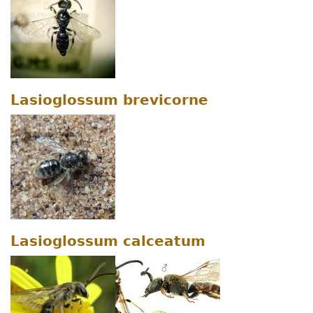
Lasioglossum brevicorne
Lasioglossum calceatum