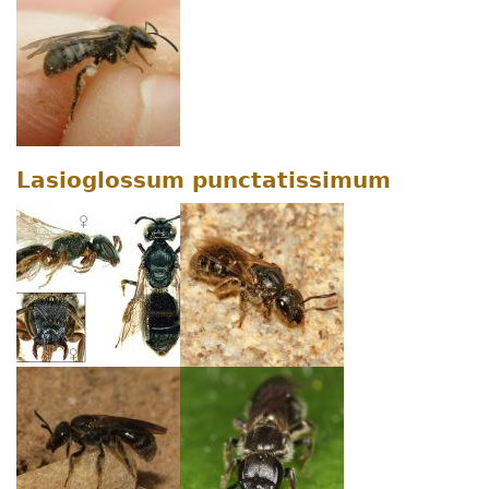
Lasioglossum punctatissimum