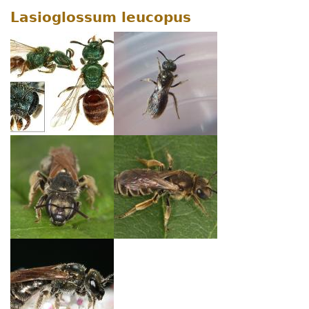
Lasioglossum leucopus