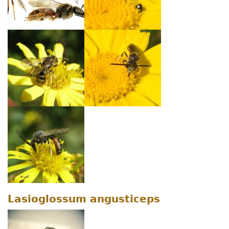
Lasioglossum angusticeps