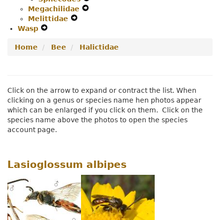
Megachilidae
Navigation
Expand
Secondary
Menu
Melittidae
Expand
Menu
Secondary
Navigation
Wasp
Expand
Secondary
Navigation
Menu
Secondary
Navigation
Menu
Home
Bee
Halictidae
Navigation
Menu
Menu
Click on the arrow to expand or contract the list. When
clicking on a genus or species name hen photos appear
which can be enlarged if you click on them. Click on the
species name above the photos to open the species
account page.
Lasioglossum albipes