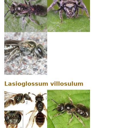
Lasioglossum villosulum