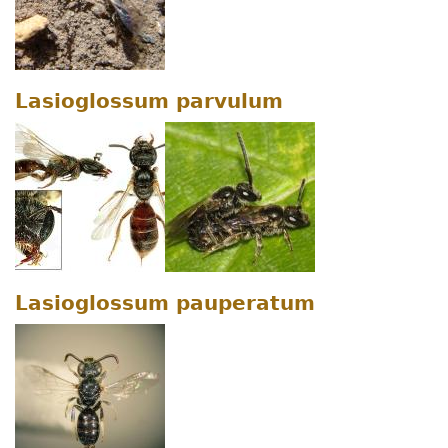
Lasioglossum parvulum
Lasioglossum pauperatum