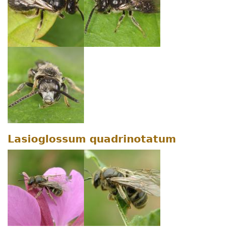
Lasioglossum quadrinotatum