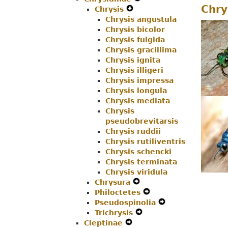
Chry
Chrysis
Menu
Navigation
Expand
Secondary
Chrysis angustula
Menu
Secondary
Navigation
Chrysis bicolor
Navigation
Menu
Chrysis fulgida
Menu
Chrysis gracillima
Chrysis ignita
Chrysis illigeri
Chrysis impressa
Chrysis longula
Chrysis mediata
Chrysis
pseudobrevitarsis
Chrysis ruddii
Chrysis rutiliventris
Chrysis schencki
Chrysis terminata
Chrysis viridula
Chrysura
Expand
Philoctetes
Secondary
Expand
Pseudospinolia
Navigation
Secondary
Expand
Trichrysis
Menu
Expand
Navigation
Secondary
Cleptinae
Expand
Secondary
Menu
Navigation