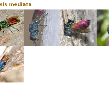
sis mediata