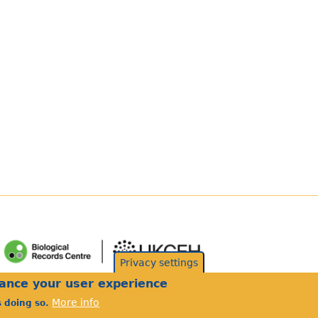
Privacy settings
hance your user experience
More info
s doing so.