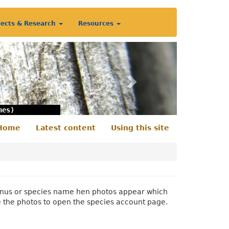
jects & Research
Resources
Next
nes)
Home
Latest content
Using this site
econdary
enu
 genus or species name hen photos appear which
e the photos to open the species account page.