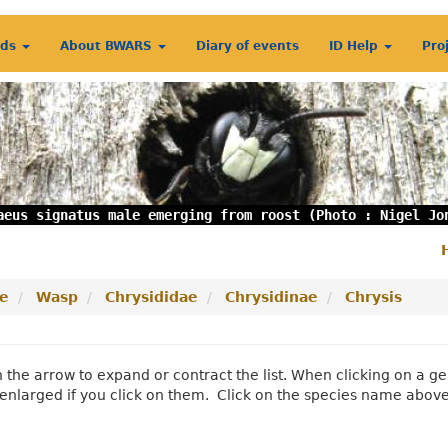
rds
About BWARS
Diary of events
ID Help
Pro
aeus signatus male emerging from roost (Photo : Nigel Jo
S
m
e
Wasp
Chrysididae
Chrysidinae
Chrysis
n the arrow to expand or contract the list. When clicking on a
enlarged if you click on them. Click on the species name abov