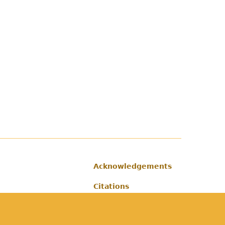
Acknowledgements
Footer
Citations
Privacy