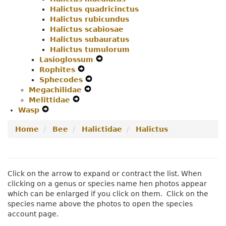
Halictus quadricinctus
Halictus rubicundus
Halictus scabiosae
Halictus subauratus
Halictus tumulorum
Lasioglossum
Expand
Rophites
Expand
Secondary
Sphecodes
Secondary
Expand
Navigation
Megachilidae
Navigation
Expand
Secondary
Menu
Melittidae
Expand
Menu
Secondary
Navigation
Wasp
Expand
Secondary
Navigation
Menu
Secondary
Navigation
Menu
Home
Bee
Halictidae
Halictus
Navigation
Menu
Menu
Click on the arrow to expand or contract the list. When
clicking on a genus or species name hen photos appear
which can be enlarged if you click on them. Click on the
species name above the photos to open the species
account page.