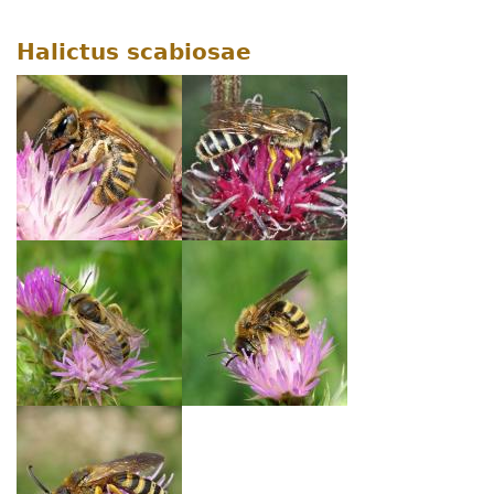
Halictus scabiosae