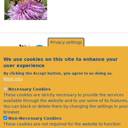
Privacy settings
We use cookies on this site to enhance your
user experience
By clicking the Accept button, you agree to us doing so.
More info
Acknowledgements
Necessary Cookies
Footer
These cookies are strictly necessary to provide the services
Citations
available through the website and to use some of its features.
Privacy
You can block or delete them by changing the settings in your
browser.
Non-Necessary Cookies
These cookies are not required for the website to function