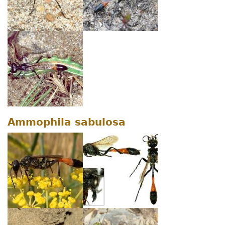
Ammophila sabulosa