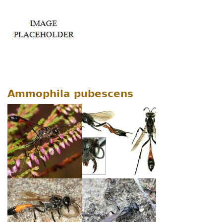
Ammophila pubescens