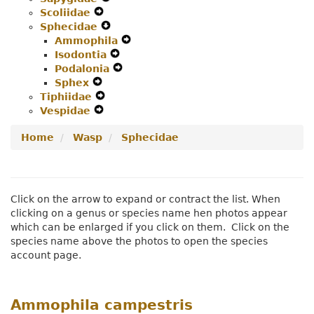
Scoliidae
Expand
Menu
Secondary
Navigation
Sphecidae
Secondary
Navigation
Expand
Menu
Ammophila
Navigation
Menu
Secondary
Expand
Isodontia
Menu
Navigation
Expand
Secondary
Podalonia
Menu
Secondary
Expand
Navigation
Sphex
Expand
Navigation
Secondary
Menu
Tiphiidae
Secondary
Expand
Menu
Navigation
Vespidae
Navigation
Expand
Secondary
Menu
Menu
Secondary
Navigation
Home
Wasp
Sphecidae
Navigation
Menu
Menu
Click on the arrow to expand or contract the list. When
clicking on a genus or species name hen photos appear
which can be enlarged if you click on them. Click on the
species name above the photos to open the species
account page.
Ammophila campestris