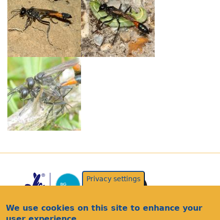
Privacy settings
We use cookies on this site to enhance your
user experience