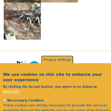
Privacy settings
We use cookies on this site to enhance your
user experience
By clicking the Accept button, you agree to us doing so.
More info
Acknowledgements
Necessary Cookies
Footer
These cookies are strictly necessary to provide the services
Citations
available through the website and to use some of its features.