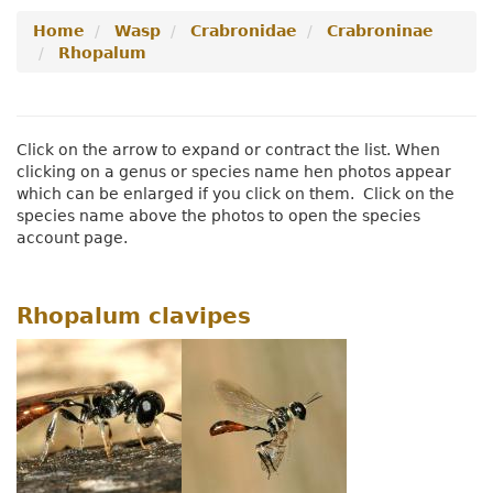
Secondary
Navigation
Menu
Home
Wasp
Crabronidae
Crabroninae
Navigation
Menu
Rhopalum
Menu
Click on the arrow to expand or contract the list. When
clicking on a genus or species name hen photos appear
which can be enlarged if you click on them. Click on the
species name above the photos to open the species
account page.
Rhopalum clavipes