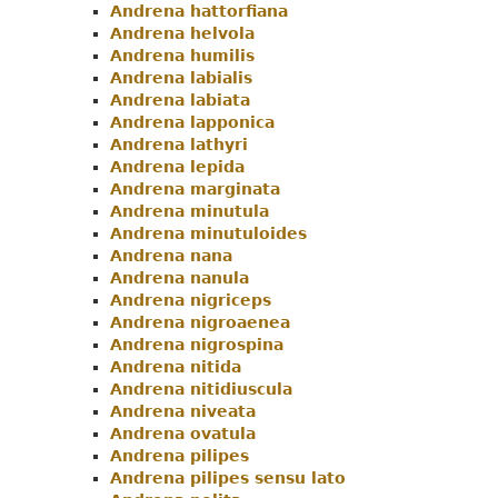
Andrena hattorfiana
Andrena helvola
Andrena humilis
Andrena labialis
Andrena labiata
Andrena lapponica
Andrena lathyri
Andrena lepida
Andrena marginata
Andrena minutula
Andrena minutuloides
Andrena nana
Andrena nanula
Andrena nigriceps
Andrena nigroaenea
Andrena nigrospina
Andrena nitida
Andrena nitidiuscula
Andrena niveata
Andrena ovatula
Andrena pilipes
Andrena pilipes sensu lato