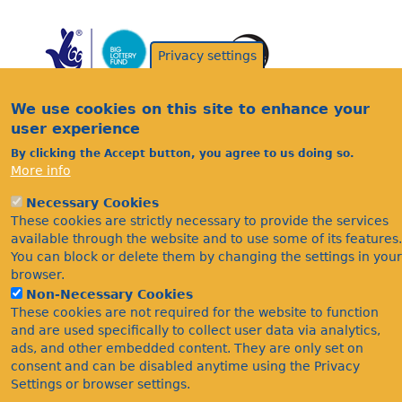
Privacy settings
We use cookies on this site to enhance your
user experience
By clicking the Accept button, you agree to us doing so.
Acknowledgements
More info
Footer
Citations
Necessary Cookies
Privacy
These cookies are strictly necessary to provide the services
available through the website and to use some of its features.
You can block or delete them by changing the settings in your
browser.
Non-Necessary Cookies
These cookies are not required for the website to function
and are used specifically to collect user data via analytics,
ads, and other embedded content. They are only set on
©Bees Wasps & Ants Recording Society 2020.
consent and can be disabled anytime using the Privacy
Settings or browser settings.