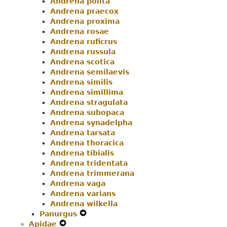
Andrena polita
Andrena praecox
Andrena proxima
Andrena rosae
Andrena ruficrus
Andrena russula
Andrena scotica
Andrena semilaevis
Andrena similis
Andrena simillima
Andrena stragulata
Andrena subopaca
Andrena synadelpha
Andrena tarsata
Andrena thoracica
Andrena tibialis
Andrena tridentata
Andrena trimmerana
Andrena vaga
Andrena varians
Andrena wilkella
Panurgus
Expand
Apidae
Expand
Secondary