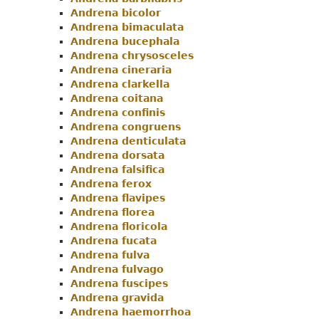
Andrena bicolor
Andrena bimaculata
Andrena bucephala
Andrena chrysosceles
Andrena cineraria
Andrena clarkella
Andrena coitana
Andrena confinis
Andrena congruens
Andrena denticulata
Andrena dorsata
Andrena falsifica
Andrena ferox
Andrena flavipes
Andrena florea
Andrena floricola
Andrena fucata
Andrena fulva
Andrena fulvago
Andrena fuscipes
Andrena gravida
Andrena haemorrhoa