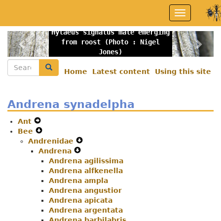
Skip
Toggle
to
navigation
main
Hylaeus signatus male emerging
content
Previous
Nex
from roost (Photo : Nigel
Jones)
Search
Search
Home
Latest content
Using this site
Secondary
menu
Andrena synadelpha
Ant
Expand
Bee
Secondary
Expand
Andrenidae
Navigation
Secondary
Expand
Andrena
Menu
Navigation
Expand
Secondary
Menu
Andrena agilissima
Secondary
Navigation
Andrena alfkenella
Navigation
Menu
Andrena ampla
Menu
Andrena angustior
Andrena apicata
Andrena argentata
Andrena barbilabris