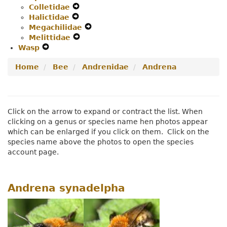
Colletidae
Secondary
Expand
Navigation
Halictidae
Navigation
Expand
Secondary
Menu
Megachilidae
Menu
Secondary
Navigation
Expand
Melittidae
Navigation
Menu
Expand
Secondary
Wasp
Expand
Menu
Secondary
Navigation
Secondary
Navigation
Menu
Home
Bee
Andrenidae
Andrena
Navigation
Menu
Menu
Click on the arrow to expand or contract the list. When
clicking on a genus or species name hen photos appear
which can be enlarged if you click on them. Click on the
species name above the photos to open the species
account page.
Andrena synadelpha