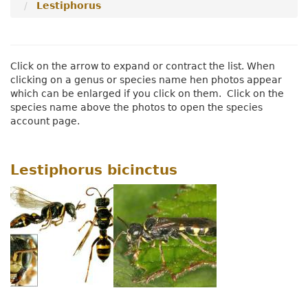
Lestiphorus
Menu
Click on the arrow to expand or contract the list. When
clicking on a genus or species name hen photos appear
which can be enlarged if you click on them. Click on the
species name above the photos to open the species
account page.
Lestiphorus bicinctus