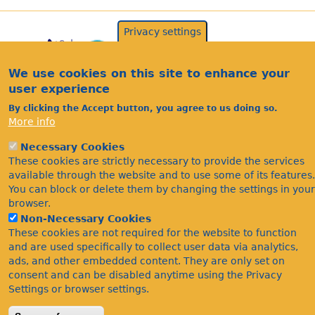
Privacy settings
We use cookies on this site to enhance your
user experience
By clicking the Accept button, you agree to us doing so.
More info
Acknowledgements
Necessary Cookies
These cookies are strictly necessary to provide the services
Footer
Citations
available through the website and to use some of its features.
Privacy
You can block or delete them by changing the settings in your
browser.
Non-Necessary Cookies
These cookies are not required for the website to function
and are used specifically to collect user data via analytics,
ads, and other embedded content. They are only set on
consent and can be disabled anytime using the Privacy
Settings or browser settings.
©Bees Wasps & Ants Recording Society 2020.