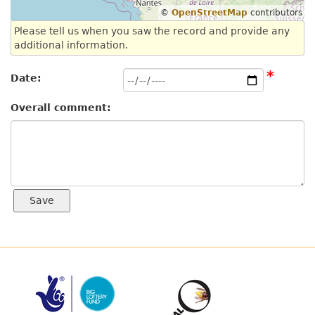
©
OpenStreetMap
contributors
Please tell us when you saw the record and provide any
additional information.
*
Date:
Overall comment: