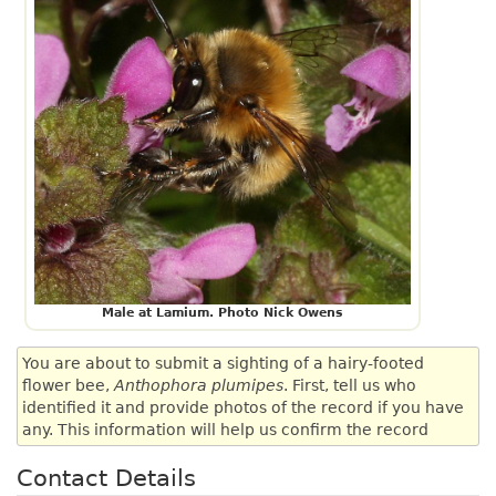
Male at Lamium. Photo Nick Owens
You are about to submit a sighting of a hairy-footed
flower bee,
Anthophora plumipes
. First, tell us who
identified it and provide photos of the record if you have
any. This information will help us confirm the record
Contact Details