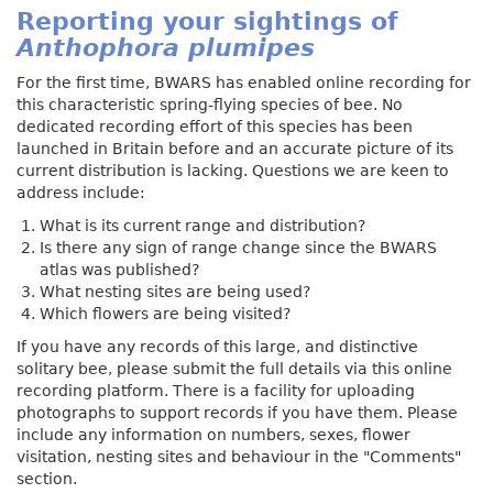
Reporting your sightings of
Anthophora plumipes
For the first time, BWARS has enabled online recording for
this characteristic spring-flying species of bee. No
dedicated recording effort of this species has been
launched in Britain before and an accurate picture of its
current distribution is lacking. Questions we are keen to
address include:
What is its current range and distribution?
Is there any sign of range change since the BWARS
atlas was published?
What nesting sites are being used?
Which flowers are being visited?
If you have any records of this large, and distinctive
solitary bee, please submit the full details via this online
recording platform. There is a facility for uploading
photographs to support records if you have them. Please
include any information on numbers, sexes, flower
visitation, nesting sites and behaviour in the "Comments"
section.