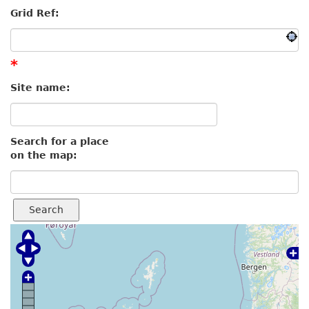
Grid Ref:
*
Site name:
Search for a place
on the map:
Search