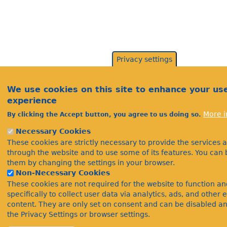
Privacy settings
We use cookies on this site to enhance your us
experience
More i
By clicking the Accept button, you agree to us doing so.
Necessary Cookies
These cookies are strictly necessary to provide the services 
through the website and to use some of its features. You can 
them by changing the settings in your browser.
Non-Necessary Cookies
These cookies are not required for the website to function a
specifically to collect user data via analytics, ads, and othe
content. They are only set on consent and can be disabled a
the Privacy Settings or browser settings.