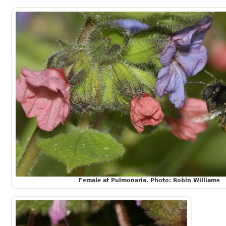
Female at Pulmonaria. Photo: Robin Williams