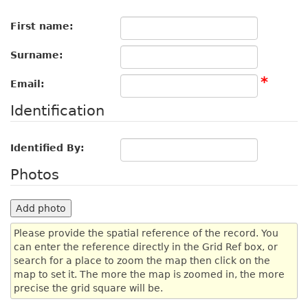
First name:
Surname:
*
Email:
Identification
Identified By:
Photos
Add photo
Please provide the spatial reference of the record. You
can enter the reference directly in the Grid Ref box, or
search for a place to zoom the map then click on the
map to set it. The more the map is zoomed in, the more
precise the grid square will be.