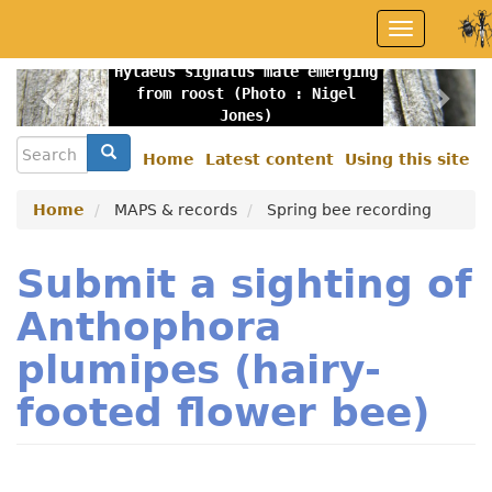
Skip
Toggle
to
navigation
main
Hylaeus signatus male emerging
content
Previous
Nex
from roost (Photo : Nigel
Jones)
Search
Search
Home
Latest content
Using this site
Secondary
menu
Home
MAPS & records
Spring bee recording
Submit a sighting of
Anthophora
plumipes (hairy-
footed flower bee)