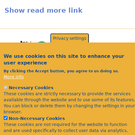
Show read more link
Privacy settings
We use cookies on this site to enhance your
user experience
By clicking the Accept button, you agree to us doing so.
More info
Acknowledgements
Necessary Cookies
Footer
These cookies are strictly necessary to provide the services
Citations
available through the website and to use some of its features.
Privacy
You can block or delete them by changing the settings in your
browser.
Non-Necessary Cookies
These cookies are not required for the website to function
and are used specifically to collect user data via analytics,