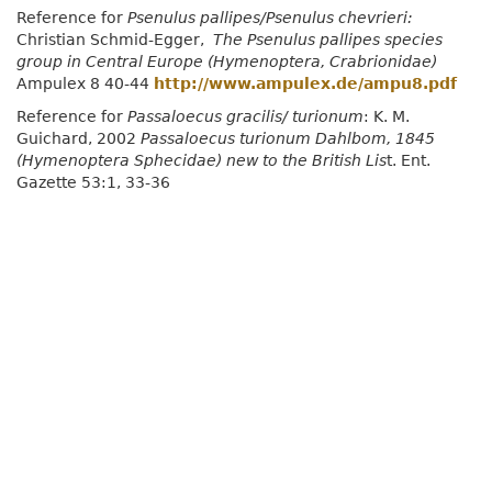
Reference for
Psenulus pallipes/Psenulus chevrieri:
Christian Schmid-Egger,
The Psenulus pallipes species
group in Central Europe (Hymenoptera, Crabrionidae)
Ampulex 8 40-44
http://www.ampulex.de/ampu8.pdf
Reference for
Passaloecus gracilis/ turionum
: K. M.
Guichard, 2002
Passaloecus turionum Dahlbom, 1845
(Hymenoptera Sphecidae) new to the British Lis
t. Ent.
Gazette 53:1, 33-36