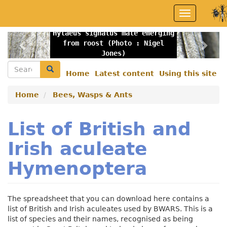
Skip
Toggle
to
navigation
main
Hylaeus signatus male emerging
content
Previous
Nex
from roost (Photo : Nigel
Jones)
Search
Search
Home
Latest content
Using this site
Secondary
menu
Home
Bees, Wasps & Ants
List of British and
Irish aculeate
Hymenoptera
The spreadsheet that you can download here contains a
list of British and Irish aculeates used by BWARS. This is a
list of species and their names, recognised as being