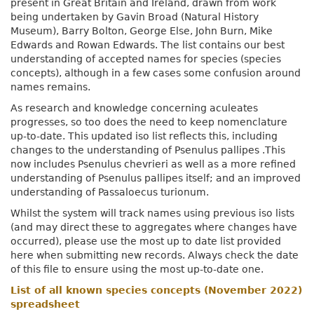
present in Great Britain and Ireland, drawn from work
being undertaken by Gavin Broad (Natural History
Museum), Barry Bolton, George Else, John Burn, Mike
Edwards and Rowan Edwards. The list contains our best
understanding of accepted names for species (species
concepts), although in a few cases some confusion around
names remains.
As research and knowledge concerning aculeates
progresses, so too does the need to keep nomenclature
up-to-date. This updated iso list reflects this, including
changes to the understanding of Psenulus pallipes .This
now includes Psenulus chevrieri as well as a more refined
understanding of Psenulus pallipes itself; and an improved
understanding of Passaloecus turionum.
Whilst the system will track names using previous iso lists
(and may direct these to aggregates where changes have
occurred), please use the most up to date list provided
here when submitting new records. Always check the date
of this file to ensure using the most up-to-date one.
List of all known species concepts (November 2022)
spreadsheet