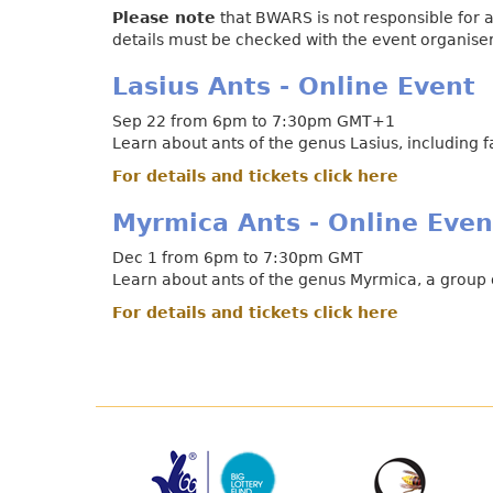
Please note
that BWARS is not responsible for a
details must be checked with the event organiser 
Lasius Ants - Online Event
Sep 22 from 6pm to 7:30pm GMT+1
Learn about ants of the genus Lasius, including 
For details and tickets click here
Myrmica Ants - Online Even
Dec 1 from 6pm to 7:30pm GMT
Learn about ants of the genus Myrmica, a group o
For details and tickets click here