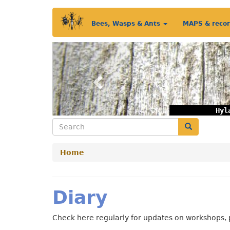
Skip
Main
to
Bees, Wasps & Ants
MAPS & reco
main
menu
content
Previous
Hyl
Search
Search
Home
Diary
Check here regularly for updates on workshops, 