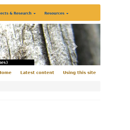
jects & Research
Resources
Next
nes)
Home
Latest content
Using this site
econdary
enu