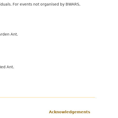
viduals. For events not organised by BWARS,
arden Ant.
Red Ant.
Acknowledgements
Footer