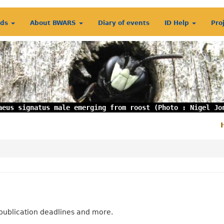
rds
About BWARS
Diary of events
ID Help
Pro
aeus signatus male emerging from roost (Photo : Nigel Jo
S
m
publication deadlines and more.