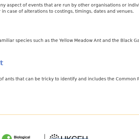
ny aspect of events that are run by other organisations or indi
in case of alterations to costings, timings, dates and venues.
familiar species such as the Yellow Meadow Ant and the Black G
t
f ants that can be tricky to identify and includes the Common 