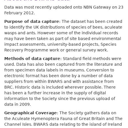
Data was most recently uploaded onto NBN Gateway on 23
February 2012.
Purpose of data capture
: The dataset has been created
to identify the UK distributions of species of bees, aculeate
wasps and ants. However some of the individual records
may have been taken as part of site based environmental
impact assessments, university-based projects, Species
Recovery Programme work or general survey work.
Methods of data capture
: Standard field methods were
used. Data has also been captured from the literature and
from specimen data labels in museums. Conversion to
electronic format has been done by a number of data
suppliers from within BWARS and with assistance from
BRC. Historic data is included wherever possible. There
has been a further increase in the supply of digital
information to the Society since the previous upload of
data in 2009.
Geographical Coverage
: The Society gathers data on
the Aculeate Hymenoptera Fauna of Great Britain and The
Channel Isles. BWARS data relating to the island of Ireland