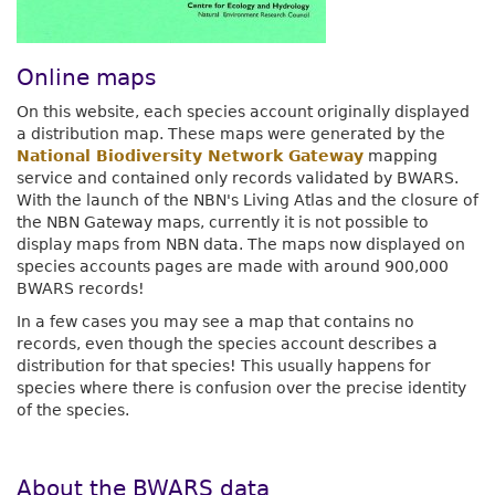
Online maps
On this website, each species account originally displayed
a distribution map. These maps were generated by the
National Biodiversity Network Gateway
mapping
service and contained only records validated by BWARS.
With the launch of the NBN's Living Atlas and the closure of
the NBN Gateway maps, currently it is not possible to
display maps from NBN data. The maps now displayed on
species accounts pages are made with around 900,000
BWARS records!
In a few cases you may see a map that contains no
records, even though the species account describes a
distribution for that species! This usually happens for
species where there is confusion over the precise identity
of the species.
About the BWARS data