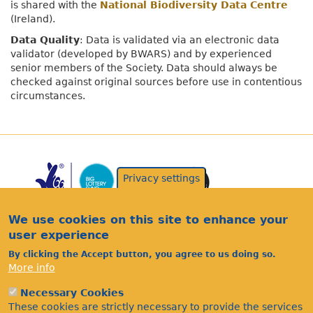
is shared with the
National Biodiversity Data Centre
(Ireland).
Data Quality
: Data is validated via an electronic data
validator (developed by BWARS) and by experienced
senior members of the Society. Data should always be
checked against original sources before use in contentious
circumstances.
Privacy settings
We use cookies on this site to enhance your
user experience
By clicking the Accept button, you agree to us doing so.
More info
Acknowledgements
Footer
Citations
Necessary Cookies
These cookies are strictly necessary to provide the services
Privacy