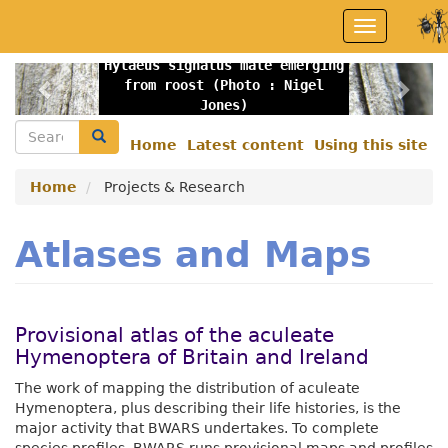
Skip
Toggle
to
navigation
main
Hylaeus signatus male emerging
content
Previous
Nex
from roost (Photo : Nigel
Jones)
Search
Search
Home
Latest content
Using this site
Secondary
menu
Home
Projects & Research
Atlases and Maps
Provisional atlas of the aculeate
Hymenoptera of Britain and Ireland
The work of mapping the distribution of aculeate
Hymenoptera, plus describing their life histories, is the
major activity that BWARS undertakes. To complete