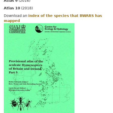
Atlas 9
(2016)
Atlas 10
(2018)
Download an
index of the species that BWARS has
mapped