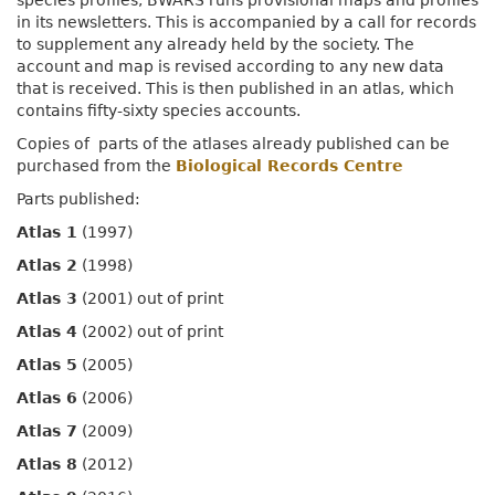
species profiles, BWARS runs provisional maps and profiles
in its newsletters. This is accompanied by a call for records
to supplement any already held by the society. The
account and map is revised according to any new data
that is received. This is then published in an atlas, which
contains fifty-sixty species accounts.
Copies of parts of the atlases already published can be
purchased from the
Biological Records Centre
Parts published:
Atlas 1
(1997)
Atlas 2
(1998)
Atlas 3
(2001) out of print
Atlas 4
(2002) out of print
Atlas 5
(2005)
Atlas 6
(2006)
Atlas 7
(2009)
Atlas 8
(2012)