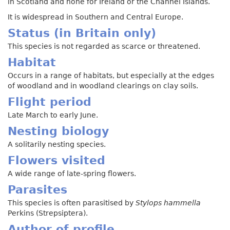
in Scotland and none for Ireland or the Channel Islands.
It is widespread in Southern and Central Europe.
Status (in Britain only)
This species is not regarded as scarce or threatened.
Habitat
Occurs in a range of habitats, but especially at the edges
of woodland and in woodland clearings on clay soils.
Flight period
Late March to early June.
Nesting biology
A solitarily nesting species.
Flowers visited
A wide range of late-spring flowers.
Parasites
This species is often parasitised by
Stylops hammella
Perkins (Strepsiptera).
Author of profile