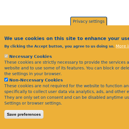
Privacy settings
We use cookies on this site to enhance your us
More i
By clicking the Accept button, you agree to us doing so.
Necessary Cookies
These cookies are strictly necessary to provide the services 
website and to use some of its features. You can block or de
the settings in your browser.
Non-Necessary Cookies
These cookies are not required for the website to function a
specifically to collect user data via analytics, ads, and othe
They are only set on consent and can be disabled anytime us
Settings or browser settings.
Save preferences