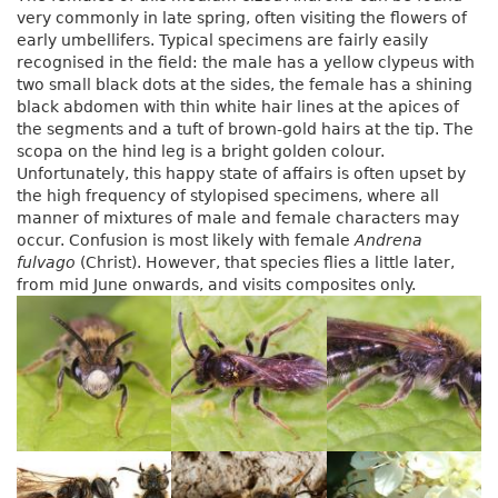
very commonly in late spring, often visiting the flowers of
early umbellifers. Typical specimens are fairly easily
recognised in the field: the male has a yellow clypeus with
two small black dots at the sides, the female has a shining
black abdomen with thin white hair lines at the apices of
the segments and a tuft of brown-gold hairs at the tip. The
scopa on the hind leg is a bright golden colour.
Unfortunately, this happy state of affairs is often upset by
the high frequency of stylopised specimens, where all
manner of mixtures of male and female characters may
occur. Confusion is most likely with female
Andrena
fulvago
(Christ). However, that species flies a little later,
from mid June onwards, and visits composites only.