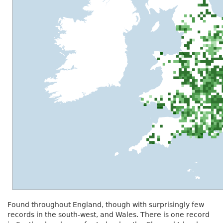
Found throughout England, though with surprisingly few
records in the south-west, and Wales. There is one record