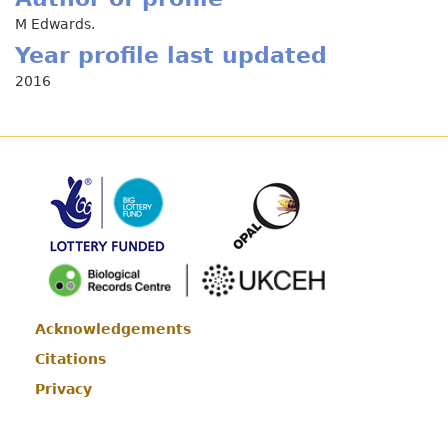
M Edwards.
Year profile last updated
2016
Acknowledgements
Footer
Citations
Privacy