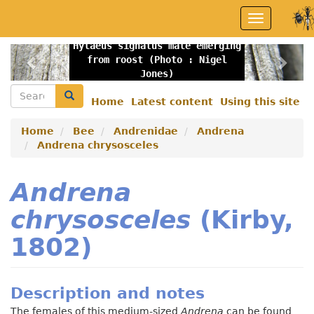
Skip
Toggle
to
navigation
main
Hylaeus signatus male emerging
content
Previous
Nex
from roost (Photo : Nigel
Jones)
Search
Search
Home
Latest content
Using this site
Secondary
menu
Home
Bee
Andrenidae
Andrena
Andrena chrysosceles
Andrena
chrysosceles
(Kirby,
1802)
Description and notes
The females of this medium-sized
Andrena
can be found