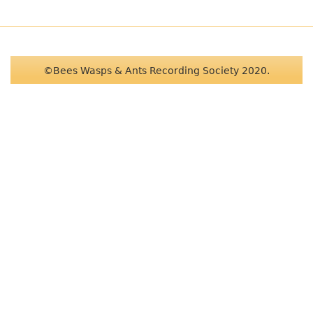
©Bees Wasps & Ants Recording Society 2020.