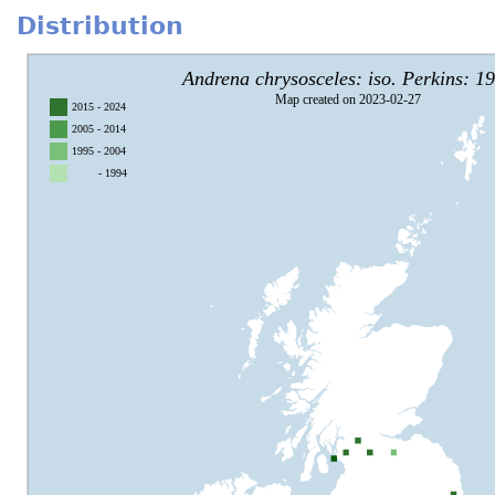
Distribution