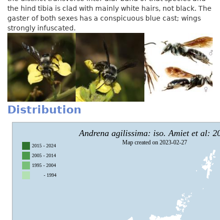
the hind tibia is clad with mainly white hairs, not black. The
gaster of both sexes has a conspicuous blue cast; wings
strongly infuscated.
Distribution