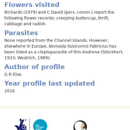
Flowers visited
Richards (1979) and C David (pers. comm.) report the
following flower records: creeping buttercup, thrift,
cabbage and radish.
Parasites
None reported from the Channel Islands. However,
elsewhere in Europe,
Nomada fulvicornis
Fabricius has
been listed as a cleptoparasite of this
Andrena
(Stöckhert,
1933; Westrich, 1989).
Author of profile
G R Else.
Year profile last updated
2016