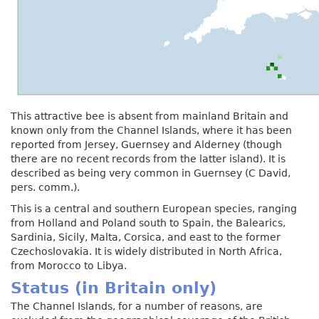
This attractive bee is absent from mainland Britain and
known only from the Channel Islands, where it has been
reported from Jersey, Guernsey and Alderney (though
there are no recent records from the latter island). It is
described as being very common in Guernsey (C David,
pers. comm.).
This is a central and southern European species, ranging
from Holland and Poland south to Spain, the Balearics,
Sardinia, Sicily, Malta, Corsica, and east to the former
Czechoslovakia. It is widely distributed in North Africa,
from Morocco to Libya.
Status (in Britain only)
The Channel Islands, for a number of reasons, are