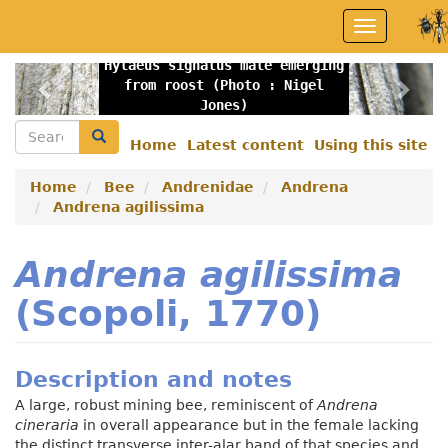
Skip
Toggle
to
navigation
main
Hylaeus signatus male emerging
content
Previous
Nex
from roost (Photo : Nigel
Jones)
Search
Search
Home
Latest content
Using this site
Secondary
menu
Home
Bee
Andrenidae
Andrena
Andrena agilissima
Andrena agilissima
(Scopoli, 1770)
Description and notes
A large, robust mining bee, reminiscent of
Andrena
cineraria
in overall appearance but in the female lacking
the distinct transverse inter-alar band of that species and