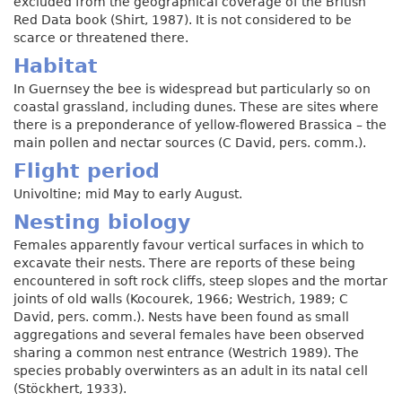
excluded from the geographical coverage of the British
Red Data book (Shirt, 1987). It is not considered to be
scarce or threatened there.
Habitat
In Guernsey the bee is widespread but particularly so on
coastal grassland, including dunes. These are sites where
there is a preponderance of yellow-flowered Brassica – the
main pollen and nectar sources (C David, pers. comm.).
Flight period
Univoltine; mid May to early August.
Nesting biology
Females apparently favour vertical surfaces in which to
excavate their nests. There are reports of these being
encountered in soft rock cliffs, steep slopes and the mortar
joints of old walls (Kocourek, 1966; Westrich, 1989; C
David, pers. comm.). Nests have been found as small
aggregations and several females have been observed
sharing a common nest entrance (Westrich 1989). The
species probably overwinters as an adult in its natal cell
(Stöckhert, 1933).