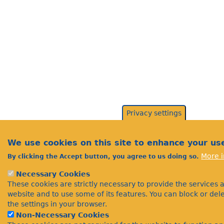
Privacy settings
We use cookies on this site to enhance your us
More i
By clicking the Accept button, you agree to us doing so.
Necessary Cookies
These cookies are strictly necessary to provide the services 
website and to use some of its features. You can block or de
the settings in your browser.
Non-Necessary Cookies