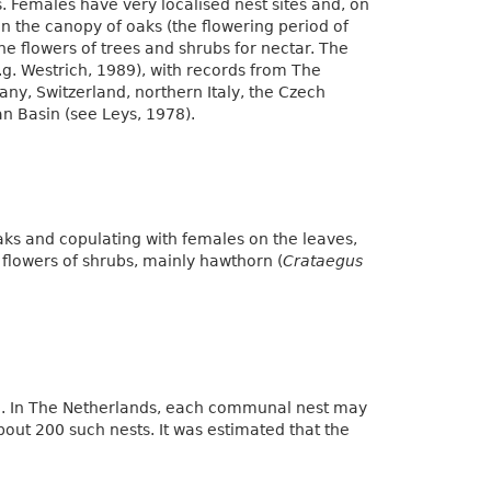
s. Females have very localised nest sites and, on
in the canopy of oaks (the flowering period of
 the flowers of trees and shrubs for nectar. The
e.g. Westrich, 1989), with records from The
ny, Switzerland, northern Italy, the Czech
n Basin (see Leys, 1978).
ks and copulating with females on the leaves,
 flowers of shrubs, mainly hawthorn (
Crataegus
e. In The Netherlands, each communal nest may
out 200 such nests. It was estimated that the