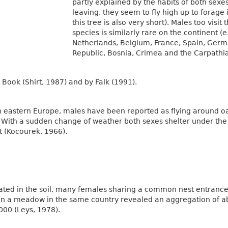
partly explained by the habits of both sexe
leaving, they seem to fly high up to forage 
this tree is also very short). Males too visit
species is similarly rare on the continent (
Netherlands, Belgium, France, Spain, Germa
Republic, Bosnia, Crimea and the Carpathia
Book (Shirt, 1987) and by Falk (1991).
 eastern Europe, males have been reported as flying around oa
. With a sudden change of weather both sexes shelter under the
t (Kocourek, 1966).
ated in the soil, many females sharing a common nest entranc
 in a meadow in the same country revealed an aggregation of ab
,000 (Leys, 1978).