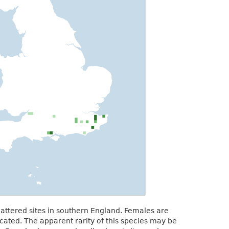
attered sites in southern England. Females are
ocated. The apparent rarity of this species may be