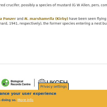
d crucifer, possibly a species of mustard (G W Allen, pers. co
a
Panzer
and
N. marshamella
(Kirby)
have been seen flying 
hard, 1941, respectively), the former species entering a nest bu
Privacy settings
hance your user experience
More info
s doing so.