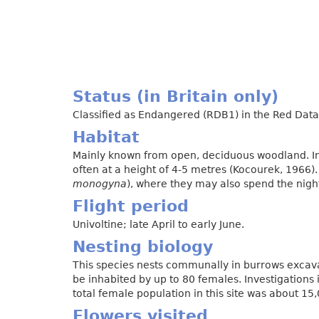
Status (in Britain only)
Classified as Endangered (RDB1) in the Red Data 
Habitat
Mainly known from open, deciduous woodland. In
often at a height of 4-5 metres (Kocourek, 1966)
monogyna
), where they may also spend the nigh
Flight period
Univoltine; late April to early June.
Nesting biology
This species nests communally in burrows excav
be inhabited by up to 80 females. Investigations
total female population in this site was about 15
Flowers visited