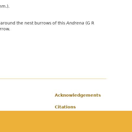
mm.).
around the nest burrows of this
Andrena
(G R
rrow.
Acknowledgements
Footer
Citations
Privacy