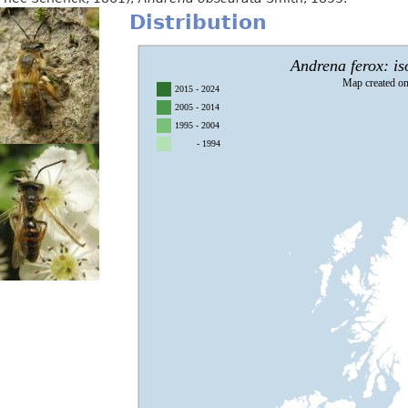
Distribution