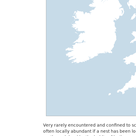
Very rarely encountered and confined to sc
often locally abundant if a nest has been l