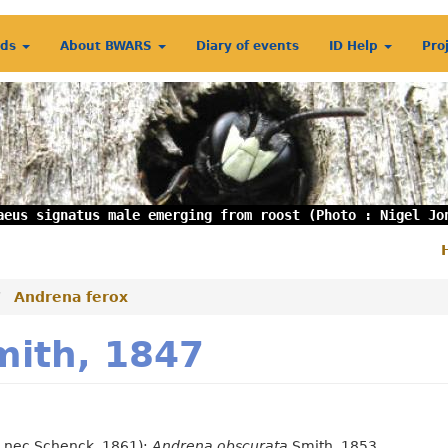
rds
About BWARS
Diary of events
ID Help
Pro
aeus signatus male emerging from roost (Photo : Nigel Jo
S
m
Andrena ferox
mith, 1847
, nec Schenck, 1861);
Andrena obscurata
Smith, 1853.