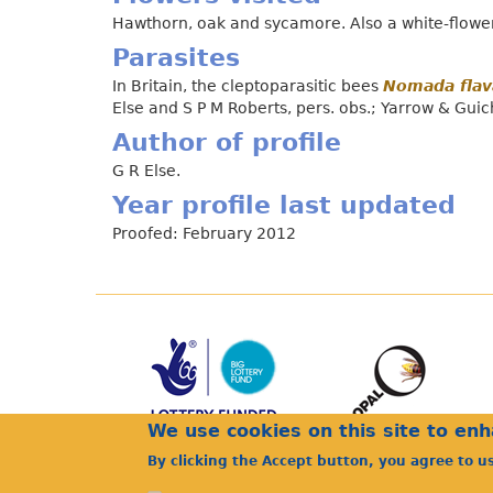
Hawthorn, oak and sycamore. Also a white-flowere
Parasites
In Britain, the cleptoparasitic bees
Nomada flav
Else and S P M Roberts, pers. obs.; Yarrow & Guic
Author of profile
G R Else.
Year profile last updated
Proofed: February 2012
We use cookies on this site to en
By clicking the Accept button, you agree to u