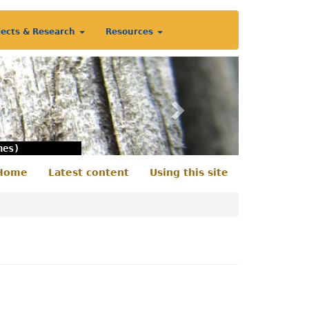
jects & Research
Resources
Next
nes)
Home
Latest content
Using this site
econdary
enu