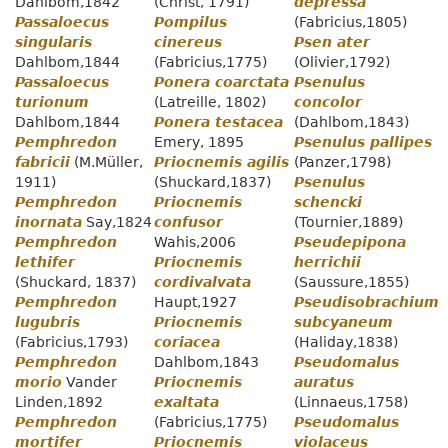
Dahlbom,1842
(Christ, 1791)
depressa
Passaloecus
Pompilus
(Fabricius,1805)
singularis
cinereus
Psen ater
Dahlbom,1844
(Fabricius,1775)
(Olivier,1792)
Passaloecus
Ponera coarctata
Psenulus
turionum
(Latreille, 1802)
concolor
Dahlbom,1844
Ponera testacea
(Dahlbom,1843)
Pemphredon
Emery, 1895
Psenulus pallipes
fabricii
(M.Müller,
Priocnemis agilis
(Panzer,1798)
1911)
(Shuckard,1837)
Psenulus
Pemphredon
Priocnemis
schencki
inornata
Say,1824
confusor
(Tournier,1889)
Pemphredon
Wahis,2006
Pseudepipona
lethifer
Priocnemis
herrichii
(Shuckard, 1837)
cordivalvata
(Saussure,1855)
Pemphredon
Haupt,1927
Pseudisobrachium
lugubris
Priocnemis
subcyaneum
(Fabricius,1793)
coriacea
(Haliday,1838)
Pemphredon
Dahlbom,1843
Pseudomalus
morio
Vander
Priocnemis
auratus
Linden,1892
exaltata
(Linnaeus,1758)
Pemphredon
(Fabricius,1775)
Pseudomalus
mortifer
Priocnemis
violaceus