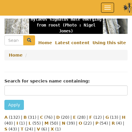
Skip
Toggle
to
navigation
main
Hylaeus signatus male emerging
content
Previous
Nex
from roost (Photo : Nigel
Jones)
Search
Search
Home
Latest content
Using this site
Secondary
menu
Home
Search for species name containing:
Apply
A
(132)
|
B
(31)
|
C
(76)
|
D
(20)
|
E
(28)
|
F
(12)
|
G
(13)
|
H
(40)
|
I
(1)
|
L
(55)
|
M
(50)
|
N
(39)
|
O
(22)
|
P
(54)
|
R
(4)
|
S
(43)
|
T
(24)
|
V
(6)
|
X
(1)