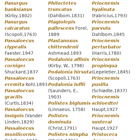
Panurgus
Philoctetes
Priocnemis
banksianus
truncatus
hyalinata
(Kirby,1802)
(Dahlbom,1831)
(Fabricius,1793)
Panurgus
Plagiolepis
Priocnemis
calcaratus
pallescens
Forel,
parvula
(Scopoli,1763)
1889
Dahlbom,1845
Passaloecus
Plastanoxus
Priocnemis
clypealis
chittendenii
perturbator
Faester,1947
Ashmead,1893
(Harris,1780)
Passaloecus
Podalonia affinis
Priocnemis
corniger
(Kirby, W., 1798)
propinqua
Shuckard,1837
Podalonia hirsuta
(Lepeletier,1845)
Passaloecus
(Scopoli,1763)
Priocnemis
eremita
Kohl,1893
Podalonia luffii
pusilla
Passaloecus
(Saunders, E.,
(Schiødte,1837)
gracilis
1903)
Priocnemis
(Curtis,1834)
Polistes biglumis
schioedtei
Passaloecus
(Linnaeus, 1758)
Haupt,1927
insignis
(Vander
Polistes
Priocnemis
Linden,1829)
dominula
susterai
Passaloecus
(Christ,1791)
Haupt,1927
monilicornis
Polistes nimpha
Pristocera