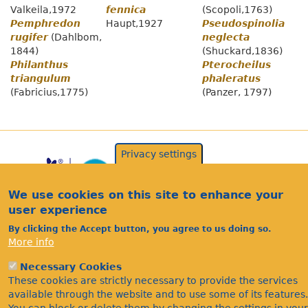
Valkeila,1972
fennica
(Scopoli,1763)
Pemphredon
Haupt,1927
Pseudospinolia
rugifer
(Dahlbom,
neglecta
1844)
(Shuckard,1836)
Philanthus
Pterocheilus
triangulum
phaleratus
(Fabricius,1775)
(Panzer, 1797)
Privacy settings
We use cookies on this site to enhance your
user experience
By clicking the Accept button, you agree to us doing so.
More info
Acknowledgements
Necessary Cookies
Footer
These cookies are strictly necessary to provide the services
Citations
available through the website and to use some of its features.
Privacy