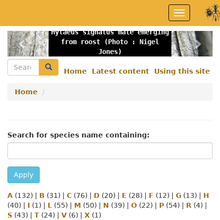
Skip
Toggle
to
navigation
main
Hylaeus signatus male emerging
content
Previous
Nex
from roost (Photo : Nigel
Jones)
Search
Search
Home
Latest content
Using this site
Secondary
menu
Home
Search for species name containing:
Apply
A
(132)
|
B
(31)
|
C
(76)
|
D
(20)
|
E
(28)
|
F
(12)
|
G
(13)
|
H
(40)
|
I
(1)
|
L
(55)
|
M
(50)
|
N
(39)
|
O
(22)
|
P
(54)
|
R
(4)
|
S
(43)
|
T
(24)
|
V
(6)
|
X
(1)