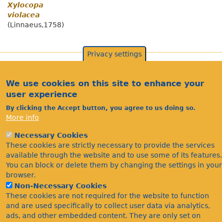
Xylocopa
violacea
(Linnaeus,1758)
Privacy settings
We use cookies on this site to enhance your
user experience
By clicking the Accept button, you agree to us doing so.
More info
Necessary Cookies
These cookies are strictly necessary to provide the services
Acknowledgements
available through the website and to use some of its features.
Footer
Citations
You can block or delete them by changing the settings in your
browser.
Privacy
Non-Necessary Cookies
These cookies are not required for the website to function
and are used specifically to collect user data via analytics,
ads, and other embedded content. They are only set on