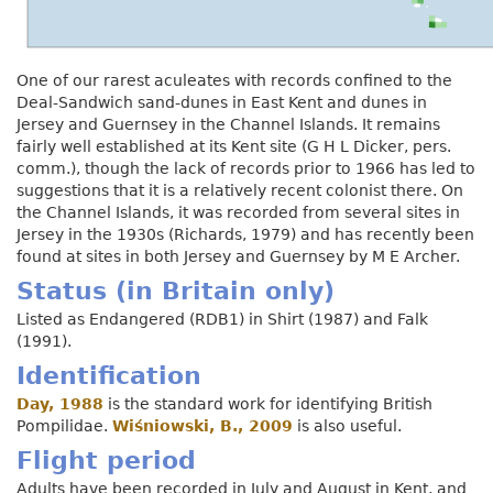
One of our rarest aculeates with records confined to the
Deal-Sandwich sand-dunes in East Kent and dunes in
Jersey and Guernsey in the Channel Islands. It remains
fairly well established at its Kent site (G H L Dicker, pers.
comm.), though the lack of records prior to 1966 has led to
suggestions that it is a relatively recent colonist there. On
the Channel Islands, it was recorded from several sites in
Jersey in the 1930s (Richards, 1979) and has recently been
found at sites in both Jersey and Guernsey by M E Archer.
Status (in Britain only)
Listed as Endangered (RDB1) in Shirt (1987) and Falk
(1991).
Identification
Day, 1988
is the standard work for identifying British
Pompilidae.
Wiśniowski, B., 2009
is also useful.
Flight period
Adults have been recorded in July and August in Kent, and