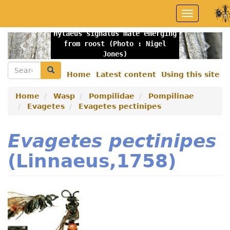
Skip
Toggle
to
navigation
main
Hylaeus signatus male emerging
content
Previous
Nex
from roost (Photo : Nigel
Jones)
Search
Search
Home
Latest content
Using this site
Secondary
menu
Home
Wasp
Pompilidae
Pompilinae
Evagetes
Evagetes pectinipes
Evagetes pectinipes
(Linnaeus,1758)