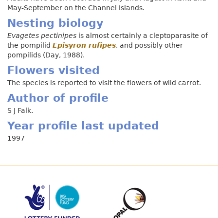
May-September on the Channel Islands.
Nesting biology
Evagetes pectinipes
is almost certainly a cleptoparasite of
the pompilid
Episyron rufipes
, and possibly other
pompilids (Day, 1988).
Flowers visited
The species is reported to visit the flowers of wild carrot.
Author of profile
S J Falk.
Year profile last updated
1997