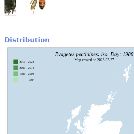
Distribution