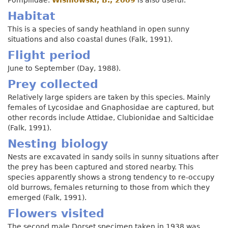
Habitat
This is a species of sandy heathland in open sunny
situations and also coastal dunes (Falk, 1991).
Flight period
June to September (Day, 1988).
Prey collected
Relatively large spiders are taken by this species. Mainly
females of Lycosidae and Gnaphosidae are captured, but
other records include Attidae, Clubionidae and Salticidae
(Falk, 1991).
Nesting biology
Nests are excavated in sandy soils in sunny situations after
the prey has been captured and stored nearby. This
species apparently shows a strong tendency to re-occupy
old burrows, females returning to those from which they
emerged (Falk, 1991).
Flowers visited
The second male Dorset specimen taken in 1938 was