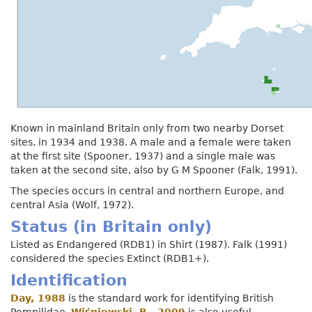
Known in mainland Britain only from two nearby Dorset
sites, in 1934 and 1938. A male and a female were taken
at the first site (Spooner, 1937) and a single male was
taken at the second site, also by G M Spooner (Falk, 1991).
The species occurs in central and northern Europe, and
central Asia (Wolf, 1972).
Status (in Britain only)
Listed as Endangered (RDB1) in Shirt (1987). Falk (1991)
considered the species Extinct (RDB1+).
Identification
Day, 1988
is the standard work for identifying British
Pompilidae.
Wiśniowski, B., 2009
is also useful.