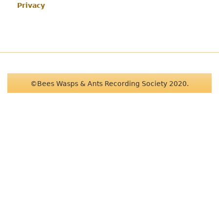
Privacy
©Bees Wasps & Ants Recording Society 2020.