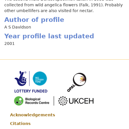
collected from wild angelica flowers (Falk, 1991). Probably
other umbellifers are also visited for nectar.
Author of profile
A S Davidson
Year profile last updated
2001
Acknowledgements
Footer
Citations