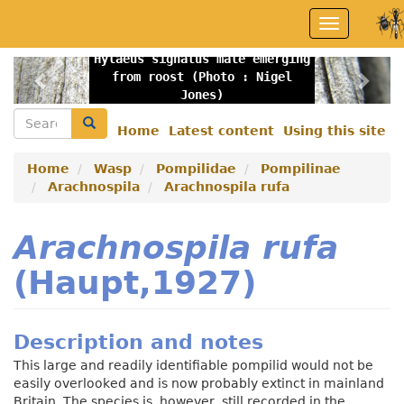
Skip
Toggle
to
navigation
main
Hylaeus signatus male emerging
content
Previous
Nex
from roost (Photo : Nigel
Jones)
Search
Search
Home
Latest content
Using this site
Secondary
menu
Home
Wasp
Pompilidae
Pompilinae
Arachnospila
Arachnospila rufa
Arachnospila rufa
(Haupt,1927)
Description and notes
This large and readily identifiable pompilid would not be
easily overlooked and is now probably extinct in mainland
Britain. The species is, however, still recorded in the