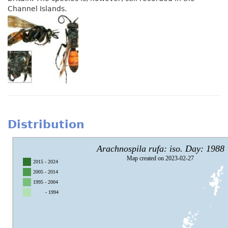
Channel Islands.
Distribution