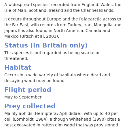
A widespread species, recorded from England, Wales, the
Isle of Man, Scotland, Ireland and the Channel Islands.
It occurs throughout Europe and the Palaearctic across to
the Far East, with records from Turkey, Iran, Mongolia and
Japan. It is also found in North America, Canada and
Mexico (Bitsch et al. 2001).
Status (in Britain only)
This species is not regarded as being scarce or
threatened.
Habitat
Occurs in a wide variety of habitats where dead and
decaying wood may be found.
Flight period
May to September.
Prey collected
Mainly aphids (Hemiptera: Aphididae), with up to 40 per
cell (Lomholdt, 1984), although Whitehead (1990) cites a
nest excavated in rotten elm wood that was provisioned