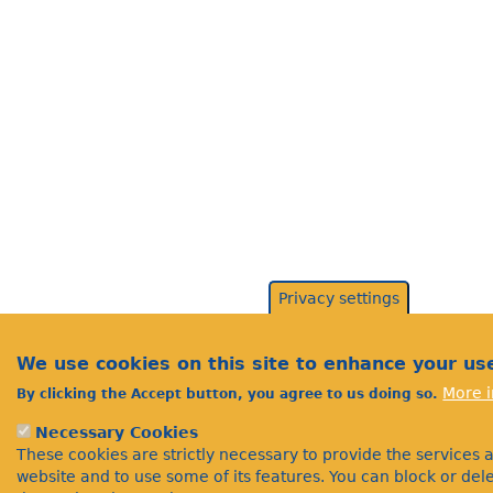
Privacy settings
We use cookies on this site to enhance your us
More i
By clicking the Accept button, you agree to us doing so.
Necessary Cookies
These cookies are strictly necessary to provide the services 
website and to use some of its features. You can block or de