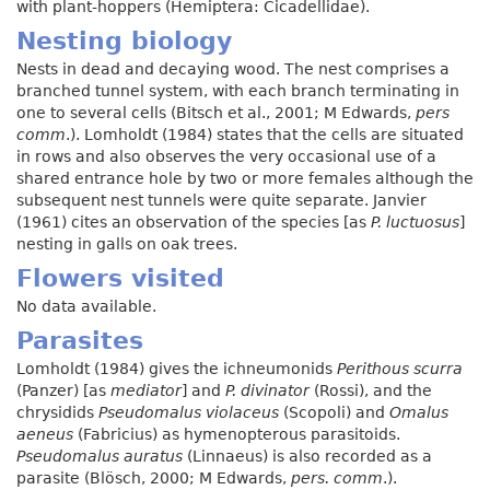
with plant-hoppers (Hemiptera: Cicadellidae).
Nesting biology
Nests in dead and decaying wood. The nest comprises a
branched tunnel system, with each branch terminating in
one to several cells (Bitsch et al., 2001; M Edwards,
pers
comm
.). Lomholdt (1984) states that the cells are situated
in rows and also observes the very occasional use of a
shared entrance hole by two or more females although the
subsequent nest tunnels were quite separate. Janvier
(1961) cites an observation of the species [as
P. luctuosus
]
nesting in galls on oak trees.
Flowers visited
No data available.
Parasites
Lomholdt (1984) gives the ichneumonids
Perithous scurra
(Panzer) [as
mediator
] and
P. divinator
(Rossi), and the
chrysidids
Pseudomalus violaceus
(Scopoli) and
Omalus
aeneus
(Fabricius) as hymenopterous parasitoids.
Pseudomalus auratus
(Linnaeus) is also recorded as a
parasite (Blösch, 2000; M Edwards,
pers. comm
.).