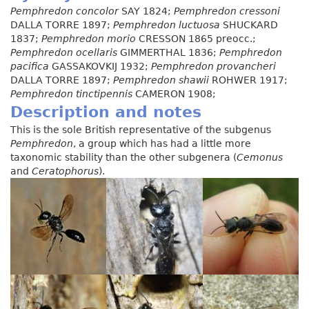
Pemphredon concolor
SAY 1824;
Pemphredon cressoni
DALLA TORRE 1897;
Pemphredon luctuosa
SHUCKARD
1837;
Pemphredon morio
CRESSON 1865 preocc.;
Pemphredon ocellaris
GIMMERTHAL 1836;
Pemphredon
pacifica
GASSAKOVKIJ 1932;
Pemphredon provancheri
DALLA TORRE 1897;
Pemphredon shawii
ROHWER 1917;
Pemphredon tinctipennis
CAMERON 1908;
Description and notes
This is the sole British representative of the subgenus
Pemphredon
, a group which has had a little more
taxonomic stability than the other subgenera (
Cemonus
and
Ceratophorus
).