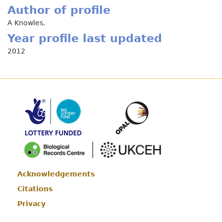
Author of profile
A Knowles.
Year profile last updated
2012
Acknowledgements
Footer
Citations
Privacy