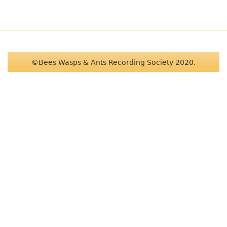
©Bees Wasps & Ants Recording Society 2020.