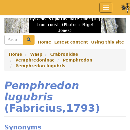
Skip
Toggle
to
navigation
main
Hylaeus signatus male emerging
content
Previous
Nex
from roost (Photo : Nigel
Jones)
Search
Search
Home
Latest content
Using this site
Secondary
menu
Home
Wasp
Crabronidae
Pemphredoninae
Pemphredon
Pemphredon lugubris
Pemphredon
lugubris
(Fabricius,1793)
Synonyms