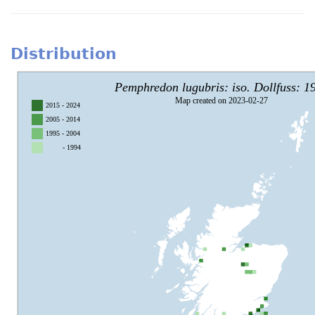
Distribution