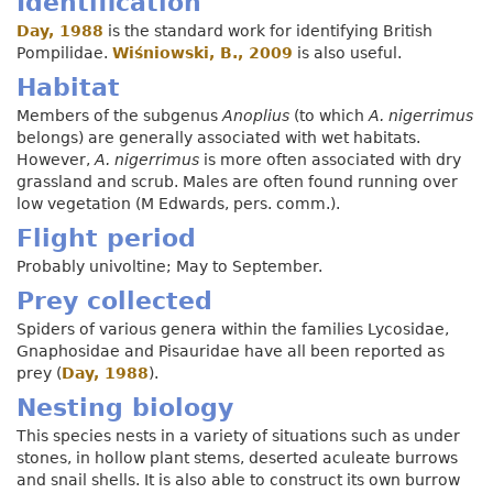
Identification
Day, 1988
is the standard work for identifying British
Pompilidae.
Wiśniowski, B., 2009
is also useful.
Habitat
Members of the subgenus
Anoplius
(to which
A. nigerrimus
belongs) are generally associated with wet habitats.
However,
A. nigerrimus
is more often associated with dry
grassland and scrub. Males are often found running over
low vegetation (M Edwards, pers. comm.).
Flight period
Probably univoltine; May to September.
Prey collected
Spiders of various genera within the families Lycosidae,
Gnaphosidae and Pisauridae have all been reported as
prey (
Day, 1988
).
Nesting biology
This species nests in a variety of situations such as under
stones, in hollow plant stems, deserted aculeate burrows
and snail shells. It is also able to construct its own burrow