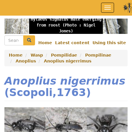
Skip
Toggle
to
navigation
main
Hylaeus signatus male emerging
content
Previous
Nex
from roost (Photo : Nigel
Jones)
Search
Search
Home
Latest content
Using this site
Secondary
menu
Home
Wasp
Pompilidae
Pompilinae
Anoplius
Anoplius nigerrimus
Anoplius nigerrimus
(Scopoli,1763)