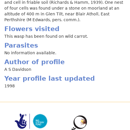
and cell in friable soil (Richards & Hamm, 1939). One nest
of four cells was found under a stone on moorland at an
altitude of 400 m in Glen Tilt, near Blair Atholl, East
Perthshire (M Edwards, pers. comm.).
Flowers visited
This wasp has been found on wild carrot.
Parasites
No information available.
Author of profile
A S Davidson
Year profile last updated
1998