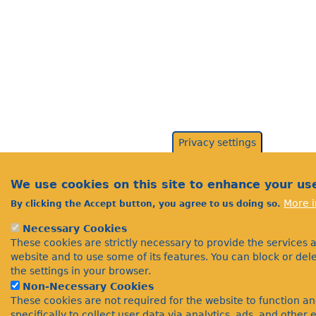
Privacy settings
We use cookies on this site to enhance your us
More i
By clicking the Accept button, you agree to us doing so.
Necessary Cookies
These cookies are strictly necessary to provide the services 
website and to use some of its features. You can block or de
the settings in your browser.
Non-Necessary Cookies
These cookies are not required for the website to function a
specifically to collect user data via analytics, ads, and othe