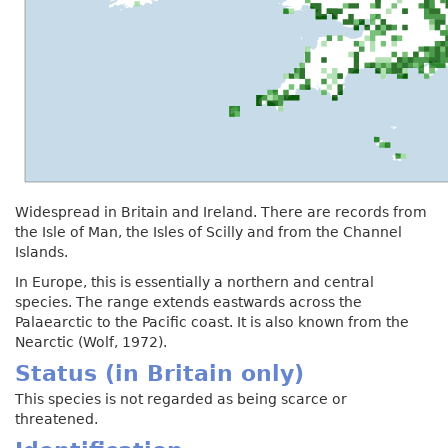
Widespread in Britain and Ireland. There are records from
the Isle of Man, the Isles of Scilly and from the Channel
Islands.
In Europe, this is essentially a northern and central
species. The range extends eastwards across the
Palaearctic to the Pacific coast. It is also known from the
Nearctic (Wolf, 1972).
Status (in Britain only)
This species is not regarded as being scarce or
threatened.