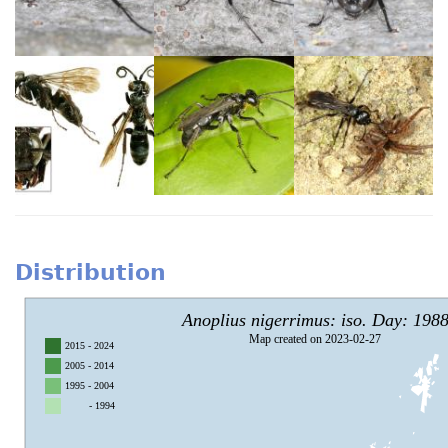
Distribution