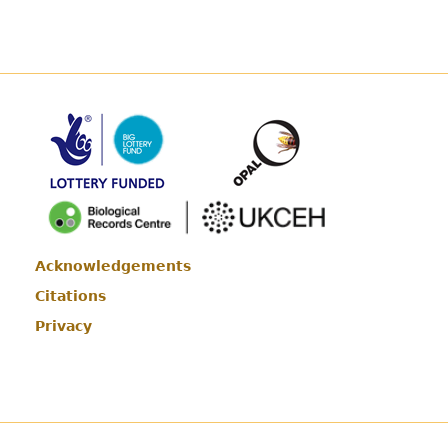
Acknowledgements
Footer
Citations
Privacy