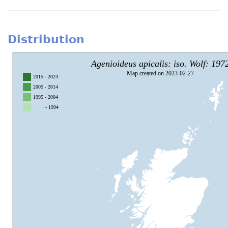
Distribution