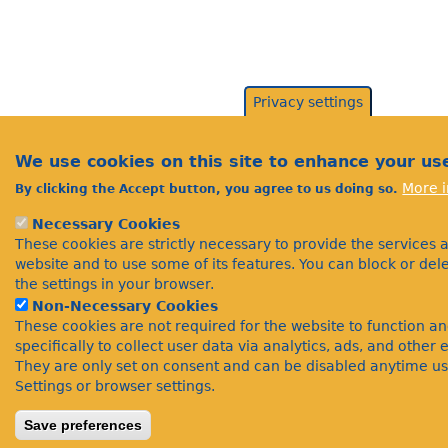
Privacy settings
We use cookies on this site to enhance your us
More i
By clicking the Accept button, you agree to us doing so.
Necessary Cookies
These cookies are strictly necessary to provide the services 
website and to use some of its features. You can block or de
the settings in your browser.
Non-Necessary Cookies
These cookies are not required for the website to function a
specifically to collect user data via analytics, ads, and othe
They are only set on consent and can be disabled anytime us
Settings or browser settings.
Save preferences