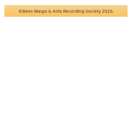
©Bees Wasps & Ants Recording Society 2020.