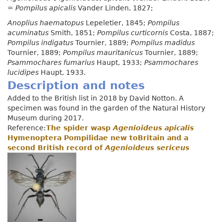
=
Pompilus apicalis
Vander Linden, 1827;
Anoplius haematopus
Lepeletier, 1845;
Pompilus
acuminatus
Smith, 1851;
Pompilus curticornis
Costa, 1887;
Pompilus indigatus
Tournier, 1889;
Pompilus madidus
Tournier, 1889;
Pompilus mauritanicus
Tournier, 1889;
Psammochares fumarius
Haupt, 1933;
Psammochares
lucidipes
Haupt, 1933.
Description and notes
Added to the British list in 2018 by David Notton. A
specimen was found in the garden of the Natural History
Museum during 2017.
Reference:
The spider wasp
Agenioideus apicalis
Hymenoptera Pompilidae new toBritain and a
second British record of
Agenioideus sericeus