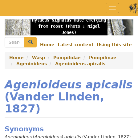
Skip
Toggle
to
navigation
main
Hylaeus signatus male emerging
content
Previous
Nex
from roost (Photo : Nigel
Jones)
Search
Search
Home
Latest content
Using this site
Secondary
menu
Home
Wasp
Pompilidae
Pompilinae
Agenioideus
Agenioideus apicalis
Agenioideus apicalis
(Vander Linden,
1827)
Synonyms
Agenioideus
(
Agenioideus
)
apicalis
(Vander Linden, 1827)