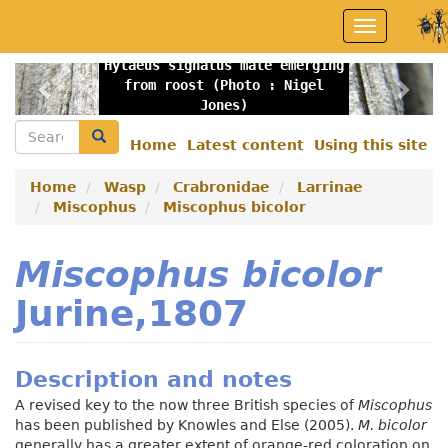
Skip
Toggle
to
navigation
main
Hylaeus signatus male emerging
content
Previous
Nex
from roost (Photo : Nigel
Jones)
Search
Search
Home
Latest content
Using this site
Secondary
menu
Home
Wasp
Crabronidae
Larrinae
Miscophus
Miscophus bicolor
Miscophus bicolor
Jurine,1807
Description and notes
A revised key to the now three British species of
Miscophus
has been published by Knowles and Else (2005).
M. bicolor
generally has a greater extent of orange-red coloration on