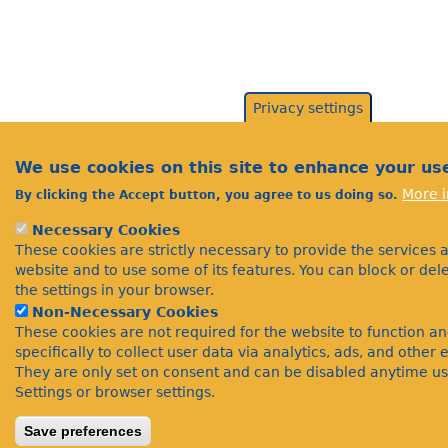
Privacy settings
We use cookies on this site to enhance your us
More i
By clicking the Accept button, you agree to us doing so.
Necessary Cookies
These cookies are strictly necessary to provide the services 
website and to use some of its features. You can block or de
the settings in your browser.
Non-Necessary Cookies
These cookies are not required for the website to function a
specifically to collect user data via analytics, ads, and othe
They are only set on consent and can be disabled anytime us
Settings or browser settings.
Save preferences