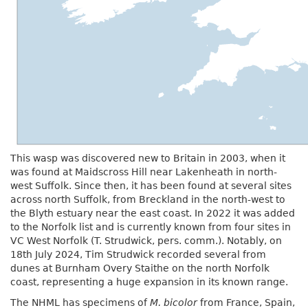
This wasp was discovered new to Britain in 2003, when it
was found at Maidscross Hill near Lakenheath in north-
west Suffolk. Since then, it has been found at several sites
across north Suffolk, from Breckland in the north-west to
the Blyth estuary near the east coast. In 2022 it was added
to the Norfolk list and is currently known from four sites in
VC West Norfolk (T. Strudwick, pers. comm.). Notably, on
18th July 2024, Tim Strudwick recorded several from
dunes at Burnham Overy Staithe on the north Norfolk
coast, representing a huge expansion in its known range.
The NHML has specimens of
M. bicolor
from France, Spain,