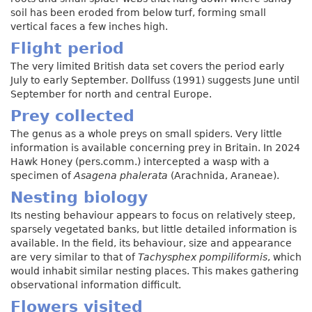
soil has been eroded from below turf, forming small
vertical faces a few inches high.
Flight period
The very limited British data set covers the period early
July to early September. Dollfuss (1991) suggests June until
September for north and central Europe.
Prey collected
The genus as a whole preys on small spiders. Very little
information is available concerning prey in Britain. In 2024
Hawk Honey (pers.comm.) intercepted a wasp with a
specimen of
Asagena phalerata
(Arachnida, Araneae).
Nesting biology
Its nesting behaviour appears to focus on relatively steep,
sparsely vegetated banks, but little detailed information is
available. In the field, its behaviour, size and appearance
are very similar to that of
Tachysphex pompiliformis
, which
would inhabit similar nesting places. This makes gathering
observational information difficult.
Flowers visited