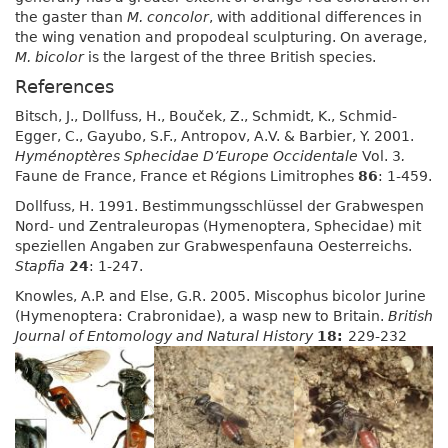
the gaster than
M. concolor
, with additional differences in
the wing venation and propodeal sculpturing. On average,
M. bicolor
is the largest of the three British species.
References
Bitsch, J., Dollfuss, H., Bouček, Z., Schmidt, K., Schmid-
Egger, C., Gayubo, S.F., Antropov, A.V. & Barbier, Y. 2001.
Hyménoptères Sphecidae D’Europe Occidentale
Vol. 3
.
Faune de France, France et Régions Limitrophes
86
: 1-459.
Dollfuss, H. 1991. Bestimmungsschlüssel der Grabwespen
Nord- und Zentraleuropas (Hymenoptera, Sphecidae) mit
speziellen Angaben zur Grabwespenfauna Oesterreichs.
Stapfia
24
: 1-247.
Knowles, A.P. and Else, G.R. 2005. Miscophus bicolor Jurine
(Hymenoptera: Crabronidae), a wasp new to Britain.
British
Journal of Entomology and Natural History
18:
229-232