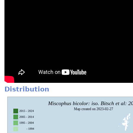
Distribution