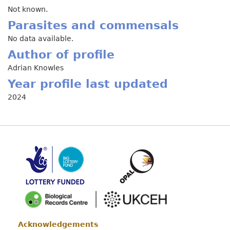
Not known.
Parasites and commensals
No data available.
Author of profile
Adrian Knowles
Year profile last updated
2024
Acknowledgements