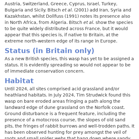
Austria, Switzerland, Greece, Cyprus, Israel, Turkey,
Bulgaria and Sicily. Bitsch
et al.
(2001) add Iran, Syria and
Kazakhstan, whilst Dollfuss (1991) notes its presence also
in North Africa, from Algeria. Bitsch
et al.
show the species
to be quite widely distributed across France, but it would
appear that this species is, if native to Britain, at the
extreme north-western edge of its range in Europe.
Status (in Britain only)
As a new British species, this wasp has yet to be assigned a
status. It is evidently spreading so would not appear to be
of immediate conservation concern.
Habitat
Until 2024, all sites comprised acid grassland and/or
heathland habitats. In July 2024, Tim Strudwick found this
wasp on bare eroded areas fringing a path along the
landward edge of dune grassland on the Norfolk coast.
Ground disturbance is a frequent feature, including the
presence of a motocross course, the slopes of old sand
pits, the fringes of rabbit burrows and well-trodden paths. It
has been observed hunting for prey amongst the veil of
roots and small spider webs that hang down where sandy