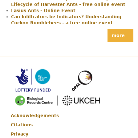
Lifecycle of Harvester Ants - free online event
Lasius Ants - Online Event
Can Infiltrators be Indicators? Understanding
Cuckoo Bumblebees - a free online event
more
Acknowledgements
Footer
Citations
Privacy