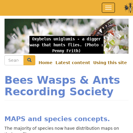
Skip
Toggle
to
navigation
main
content
Previous
Nex
Oxybelus uniglumis - a digger
wasp that hunts flies. (Photo :
Penny Frith)
Search
Search
Home
Latest content
Using this site
Secondary
menu
Bees Wasps & Ants
Recording Society
MAPS and species concepts.
The majority of species now have distribution maps on