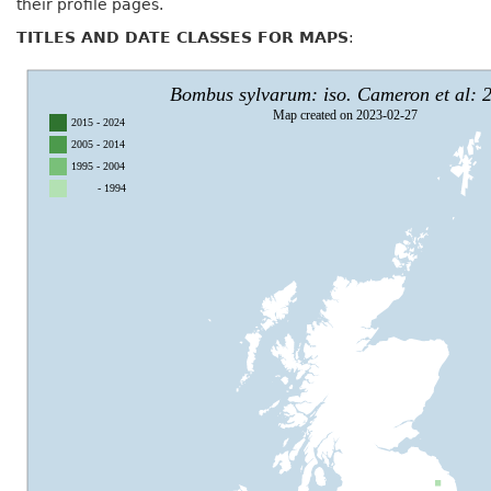
their profile pages.
TITLES AND DATE CLASSES FOR MAPS
: