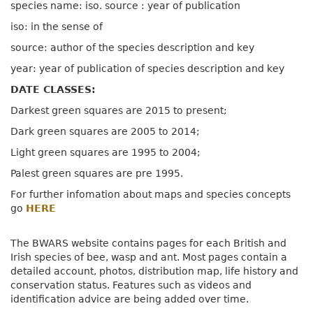
species name: iso. source : year of publication
iso: in the sense of
source: author of the species description and key
year: year of publication of species description and key
DATE CLASSES:
Darkest green squares are 2015 to present;
Dark green squares are 2005 to 2014;
Light green squares are 1995 to 2004;
Palest green squares are pre 1995.
For further infomation about maps and species concepts
go
HERE
The BWARS website contains pages for each British and
Irish species of bee, wasp and ant. Most pages contain a
detailed account, photos, distribution map, life history and
conservation status. Features such as videos and
identification advice are being added over time.