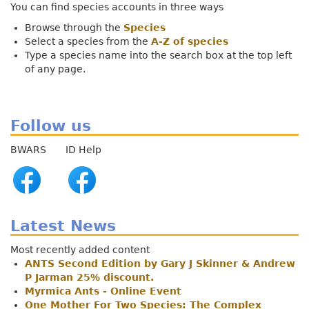
You can find species accounts in three ways
Browse through the
Species
Select a species from the
A-Z of species
Type a species name into the search box at the top left
of any page.
Follow us
BWARS ID Help
Latest News
Most recently added content
ANTS Second Edition by Gary J Skinner & Andrew
P Jarman 25% discount.
Myrmica Ants - Online Event
One Mother For Two Species: The Complex