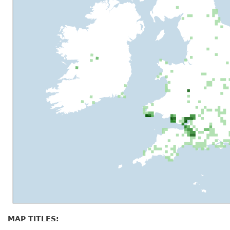
MAP TITLES: