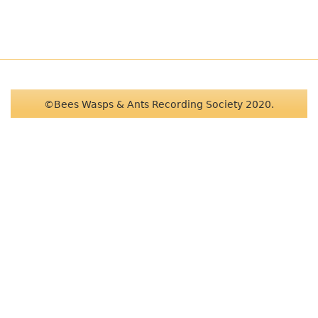
©Bees Wasps & Ants Recording Society 2020.