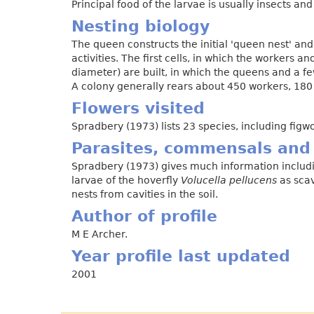
Principal food of the larvae is usually insects and
Nesting biology
The queen constructs the initial 'queen nest' and
activities. The first cells, in which the workers
diameter) are built, in which the queens and a f
A colony generally rears about 450 workers, 18
Flowers visited
Spradbery (1973) lists 23 species, including figwo
Parasites, commensals and
Spradbery (1973) gives much information includi
larvae of the hoverfly
Volucella pellucens
as scav
nests from cavities in the soil.
Author of profile
M E Archer.
Year profile last updated
2001