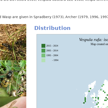
Red Wasp are given in Spradbery (1973), Archer (1979, 1996, 19
Distribution