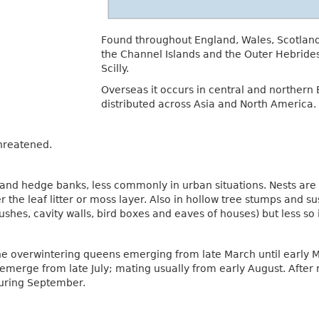
Found throughout England, Wales, Scotland a
the Channel Islands and the Outer Hebrides,
Scilly.
Overseas it occurs in central and northern E
distributed across Asia and North America.
threatened.
and hedge banks, less commonly in urban situations. Nests are 
der the leaf litter or moss layer. Also in hollow tree stumps and 
hes, cavity walls, bird boxes and eaves of houses) but less so 
the overwintering queens emerging from late March until early M
 emerge from late July; mating usually from early August. Afte
during September.