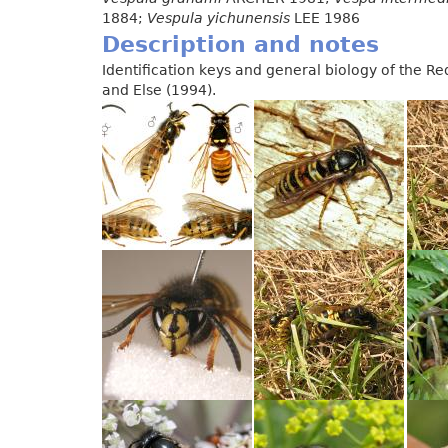
1884;
Vespula yichunensis
LEE 1986
Description and notes
Identification keys and general biology of the 
and Else (1994).