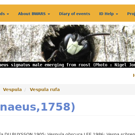
rds
About BWARS
Diary of events
ID Help
Pro
aeus signatus male emerging from roost (Photo : Nigel Jo
S
m
Vespula
Vespula rufa
nnaeus,1758)
ia
DU BUYSSON 1905;
Vespula obscura
LEE 1986;
Vespa schren