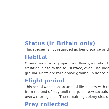
Status (in Britain only)
This species is not regarded as being scarce or 
Habitat
Open situations, e.g. open woodlands, moorland 
situation, close to the soil surface, even just un
ground. Nests are rare above ground (in dense bus
Flight period
This social wasp has an annual life-history with 
from the end of May until mid-June. New sexuals
overwintering sites. The remaining colony dies 
Prey collected