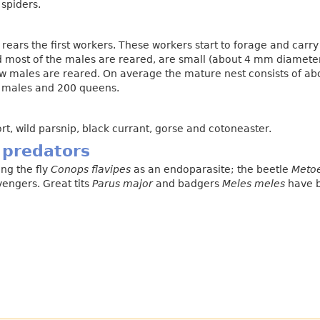
 spiders.
 rears the first workers. These workers start to forage and carry
 and most of the males are reared, are small (about 4 mm diamete
ew males are reared. On average the mature nest consists of ab
0 males and 200 queens.
rt, wild parsnip, black currant, gorse and cotoneaster.
 predators
ng the fly
Conops flavipes
as an endoparasite; the beetle
Meto
engers. Great tits
Parus major
and badgers
Meles meles
have b