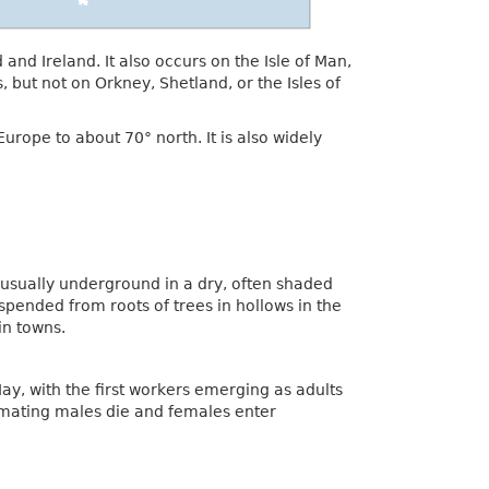
nd Ireland. It also occurs on the Isle of Man,
 but not on Orkney, Shetland, or the Isles of
urope to about 70° north. It is also widely
usually underground in a dry, often shaded
suspended from roots of trees in hollows in the
in towns.
ay, with the first workers emerging as adults
r mating males die and females enter