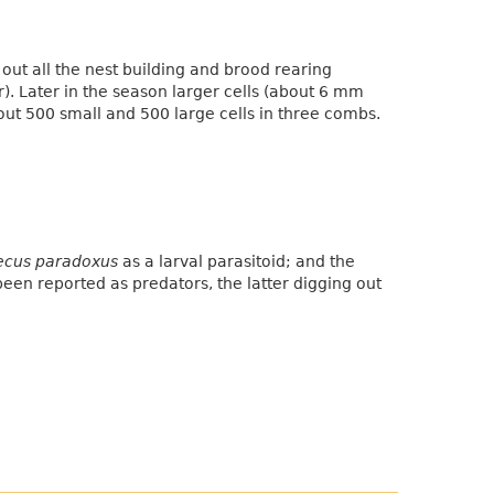
 out all the nest building and brood rearing
r). Later in the season larger cells (about 6 mm
out 500 small and 500 large cells in three combs.
ecus paradoxus
as a larval parasitoid; and the
een reported as predators, the latter digging out