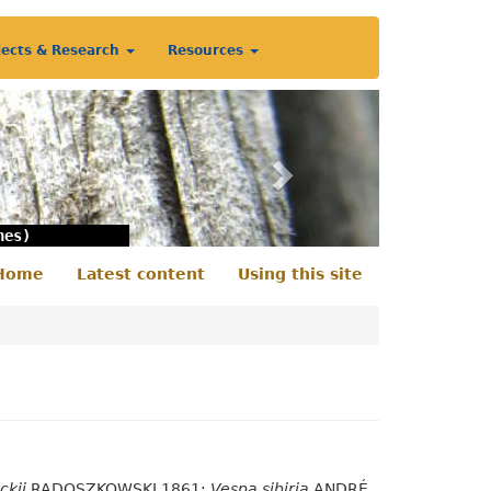
jects & Research
Resources
Next
nes)
Home
Latest content
Using this site
econdary
enu
ckii
RADOSZKOWSKI 1861;
Vespa sibiria
ANDRÉ