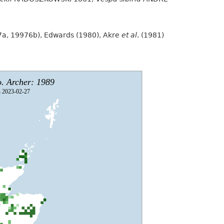
97a, 19976b), Edwards (1980), Akre
et al
. (1981)