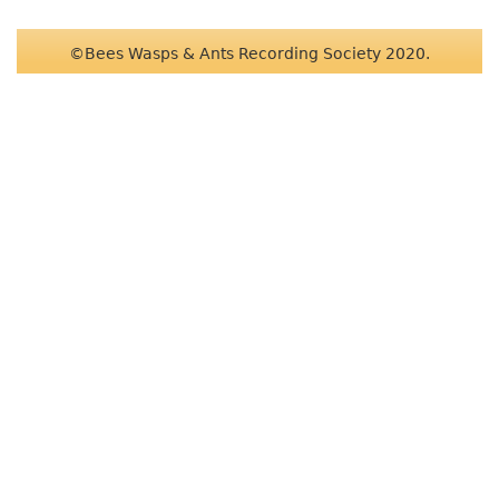
©Bees Wasps & Ants Recording Society 2020.