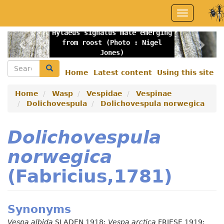
Skip
Toggle
to
navigation
main
Hylaeus signatus male emerging
content
Previous
Nex
from roost (Photo : Nigel
Jones)
Search
Search
Home
Latest content
Using this site
Secondary
menu
Home
Wasp
Vespidae
Vespinae
Dolichovespula
Dolichovespula norwegica
Dolichovespula
norwegica
(Fabricius,1781)
Synonyms
Vespa albida
SLADEN 1918;
Vespa arctica
FRIESE 1919;