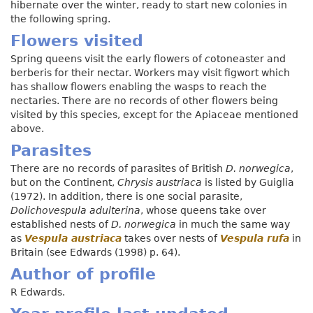
hibernate over the winter, ready to start new colonies in
the following spring.
Flowers visited
Spring queens visit the early flowers of
c
otoneaster and
berberis for their nectar. Workers may visit figwort which
has shallow flowers enabling the wasps to reach the
nectaries. There are no records of other flowers being
visited by this species, except for the Apiaceae mentioned
above.
Parasites
There are no records of parasites of British
D. norwegica
,
but on the Continent,
Chrysis austriaca
is listed by Guiglia
(1972). In addition, there is one social parasite,
Dolichoves
p
ula adulterina
, whose queens take over
established nests of
D. norwegica
in much the same way
as
Vespula austriaca
takes over nests of
Vespula rufa
in
Britain (see Edwards (1998) p. 64).
Author of profile
R Edwards.