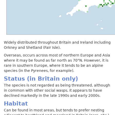
Widely distributed throughout Britain and Ireland including
Orkney and Shetland (Fair Isle).
Overseas, occurs across most of northern Europe and Asia
where it may be found as far north as 70°N. However, it is
rare in southern Europe, where it tends to be an alpine
species (in the Pyrenees, for example).
Status (in Britain only)
The species is not regarded as being threatened, although
in common with other social wasps, it appears to have
declined markedly in the late 1990s and early 2000s.
Habitat
Can be found in most areas, but tends to prefer nesting