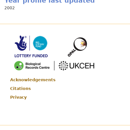
Year profile last updated
2002
Acknowledgements
Footer
Citations
Privacy