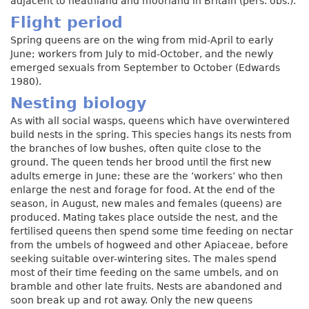
adjacent to heathland and moorland in Britain (pers. obs.).
Flight period
Spring queens are on the wing from mid-April to early
June; workers from July to mid-October, and the newly
emerged sexuals from September to October (Edwards
1980).
Nesting biology
As with all social wasps, queens which have overwintered
build nests in the spring. This species hangs its nests from
the branches of low bushes, often quite close to the
ground. The queen tends her brood until the first new
adults emerge in June; these are the ‘workers’ who then
enlarge the nest and forage for food. At the end of the
season, in August, new males and females (queens) are
produced. Mating takes place outside the nest, and the
fertilised queens then spend some time feeding on nectar
from the umbels of hogweed and other Apiaceae, before
seeking suitable over-wintering sites. The males spend
most of their time feeding on the same umbels, and on
bramble and other late fruits. Nests are abandoned and
soon break up and rot away. Only the new queens