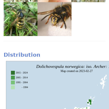
Distribution