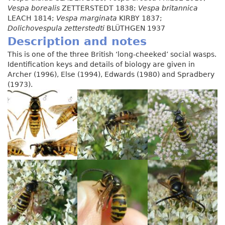
Vespa borealis
ZETTERSTEDT 1838;
Vespa britannica
LEACH 1814;
Vespa marginata
KIRBY 1837;
Dolichovespula zetterstedti
BLÜTHGEN 1937
Description and notes
This is one of the three British ‘long-cheeked’ social wasps.
Identification keys and details of biology are given in
Archer (1996), Else (1994), Edwards (1980) and Spradbery
(1973).