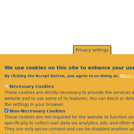
Privacy settings
We use cookies on this site to enhance your us
More i
By clicking the Accept button, you agree to us doing so.
Necessary Cookies
These cookies are strictly necessary to provide the services 
website and to use some of its features. You can block or de
the settings in your browser.
Non-Necessary Cookies
These cookies are not required for the website to function a
specifically to collect user data via analytics, ads, and othe
They are only set on consent and can be disabled anytime us