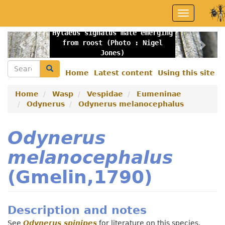
Skip
Toggle
to
navigation
main
Hylaeus signatus male emerging
content
Previous
Nex
from roost (Photo : Nigel
Jones)
Search
Search
Home
Latest content
Using this site
Secondary
menu
Home
Wasp
Vespidae
Eumeninae
Odynerus
Odynerus melanocephalus
Odynerus
melanocephalus
(Gmelin,1790)
Description and notes
See
Odynerus spinipes
for literature on this species.