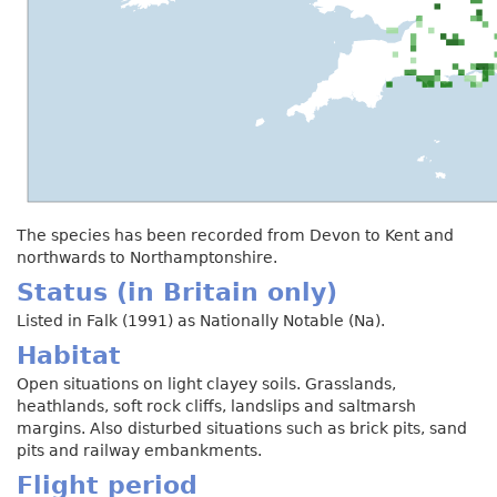
The species has been recorded from Devon to Kent and
northwards to Northamptonshire.
Status (in Britain only)
Listed in Falk (1991) as Nationally Notable (Na).
Habitat
Open situations on light clayey soils. Grasslands,
heathlands, soft rock cliffs, landslips and saltmarsh
margins. Also disturbed situations such as brick pits, sand
pits and railway embankments.
Flight period