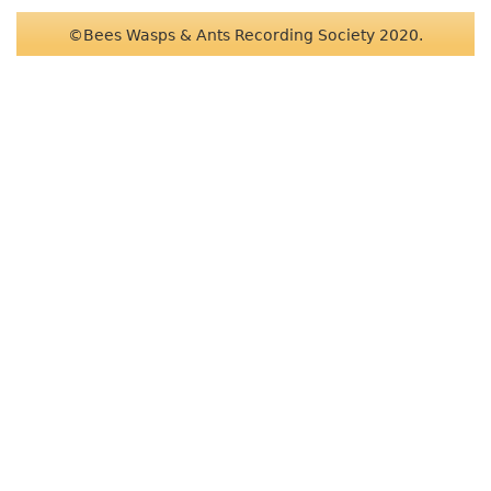
©Bees Wasps & Ants Recording Society 2020.