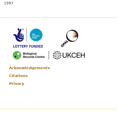
1997
Acknowledgements
Footer
Citations
Privacy