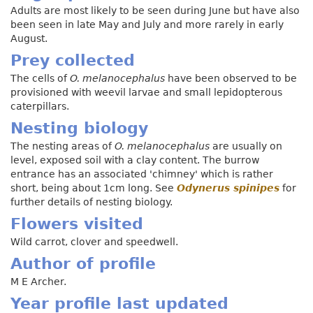
Adults are most likely to be seen during June but have also
been seen in late May and July and more rarely in early
August.
Prey collected
The cells of
O. melanocephalus
have been observed to be
provisioned with weevil larvae and small lepidopterous
caterpillars.
Nesting biology
The nesting areas of
O. melanocephalus
are usually on
level, exposed soil with a clay content. The burrow
entrance has an associated 'chimney' which is rather
short, being about 1cm long. See
Odynerus spinipes
for
further details of nesting biology.
Flowers visited
Wild carrot, clover and speedwell.
Author of profile
M E Archer.
Year profile last updated