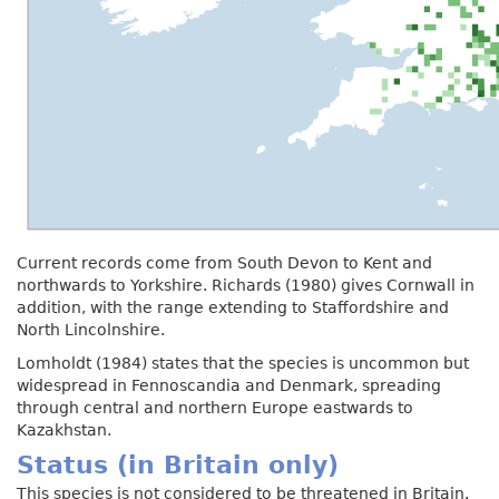
Current records come from South Devon to Kent and
northwards to Yorkshire. Richards (1980) gives Cornwall in
addition, with the range extending to Staffordshire and
North Lincolnshire.
Lomholdt (1984) states that the species is uncommon but
widespread in Fennoscandia and Denmark, spreading
through central and northern Europe eastwards to
Kazakhstan.
Status (in Britain only)
This species is not considered to be threatened in Britain.