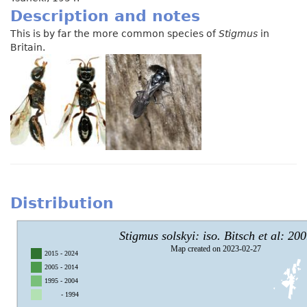
Description and notes
This is by far the more common species of
Stigmus
in
Britain.
Distribution