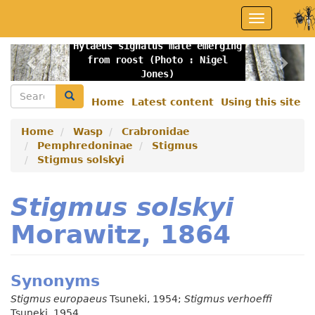
Skip
Toggle
to
navigation
main
Hylaeus signatus male emerging
content
Previous
Nex
from roost (Photo : Nigel
Jones)
Search
Search
Home
Latest content
Using this site
Secondary
menu
Home
Wasp
Crabronidae
Pemphredoninae
Stigmus
Stigmus solskyi
Stigmus solskyi
Morawitz, 1864
Synonyms
Stigmus europaeus
Tsuneki, 1954;
Stigmus verhoeffi
Tsuneki, 1954.