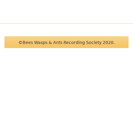
©Bees Wasps & Ants Recording Society 2020.