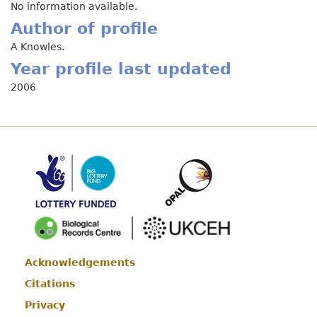
No information available.
Author of profile
A Knowles.
Year profile last updated
2006
Acknowledgements
Footer
Citations
Privacy