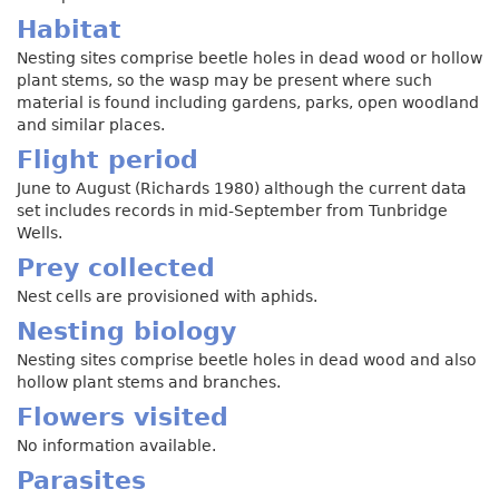
Habitat
Nesting sites comprise beetle holes in dead wood or hollow
plant stems, so the wasp may be present where such
material is found including gardens, parks, open woodland
and similar places.
Flight period
June to August (Richards 1980) although the current data
set includes records in mid-September from Tunbridge
Wells.
Prey collected
Nest cells are provisioned with aphids.
Nesting biology
Nesting sites comprise beetle holes in dead wood and also
hollow plant stems and branches.
Flowers visited
No information available.
Parasites