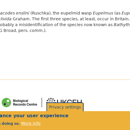
acodes enslini
(Ruschka), the eupelmid wasp
Eupelmus
(as
Eup
livida
Graham. The first three species, at least, occur in Britain
obably a misidentification of the species now known as
Bathythr
G Broad, pers. comm.).
Privacy settings
hance your user experience
More info
s doing so.