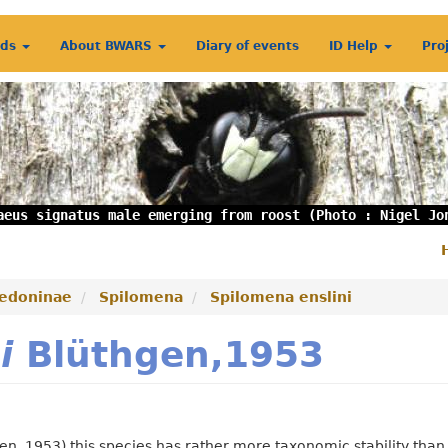
rds
About BWARS
Diary of events
ID Help
Pro
aeus signatus male emerging from roost (Photo : Nigel Jo
S
m
edoninae
Spilomena
Spilomena enslini
i
Blüthgen,1953
en, 1953) this species has rather more taxonomic stability than