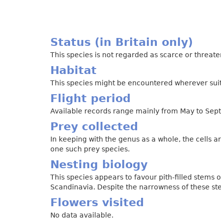
Status (in Britain only)
This species is not regarded as scarce or threat
Habitat
This species might be encountered wherever suita
Flight period
Available records range mainly from May to Sept
Prey collected
In keeping with the genus as a whole, the cells 
one such prey species.
Nesting biology
This species appears to favour pith-filled stems
Scandinavia. Despite the narrowness of these st
Flowers visited
No data available.