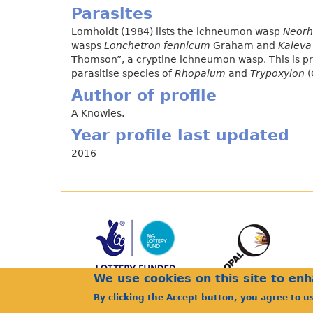
Parasites
Lomholdt (1984) lists the ichneumon wasp
Neorh
wasps
Lonchetron fennicum
Graham and
Kaleva 
Thomson”, a cryptine ichneumon wasp. This is pr
parasitise species of
Rhopalum
and
Trypoxylon
(
Author of profile
A Knowles.
Year profile last updated
2016
We use cookies on this site to en
By clicking the Accept button, you agree to u