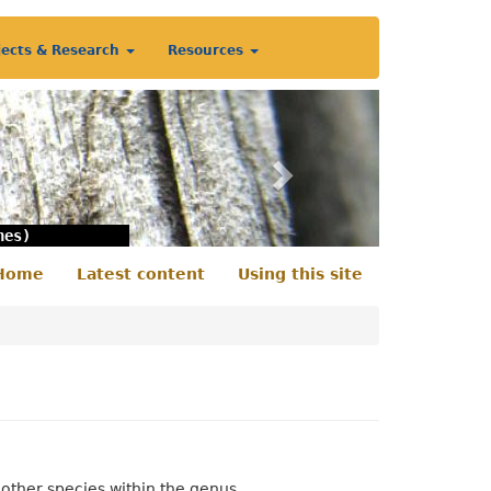
jects & Research
Resources
Next
nes)
Home
Latest content
Using this site
econdary
enu
 other species within the genus.