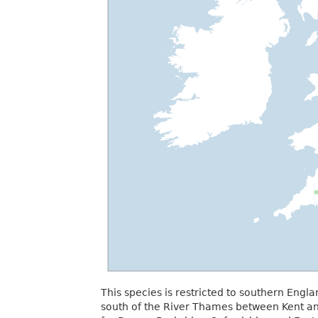
This species is restricted to southern Engl
south of the River Thames between Kent an