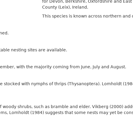
for Devon, Berkshire, Oxfordshire and East 
County (Leix), Ireland.
This species is known across northern and 
ened.
ble nesting sites are available.
ember, with the majority coming from June, July and August.
are stocked with nymphs of thrips (Thysanoptera). Lomholdt (198
 of woody shrubs, such as bramble and elder. Vikberg (2000) add
ems, Lomholdt (1984) suggests that some nests may yet be cons