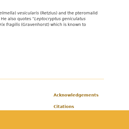
elmella
)
vesicularis
(Retzius) and the pteromalid
. He also quotes “
Leptocryptus geniculatus
ix fragilis
(Gravenhorst) which is known to
Acknowledgements
Footer
Citations
Privacy