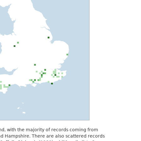
and, with the majority of records coming from
d Hampshire. There are also scattered records