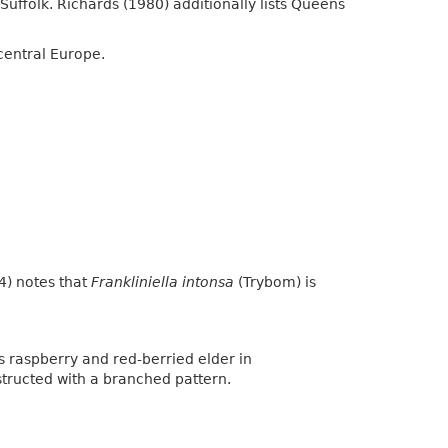
Suffolk. Richards (1980) additionally lists Queens
central Europe.
4) notes that
Frankliniella intonsa
(Trybom) is
s raspberry and red-berried elder in
tructed with a branched pattern.