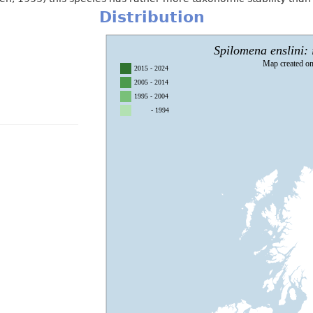
Distribution