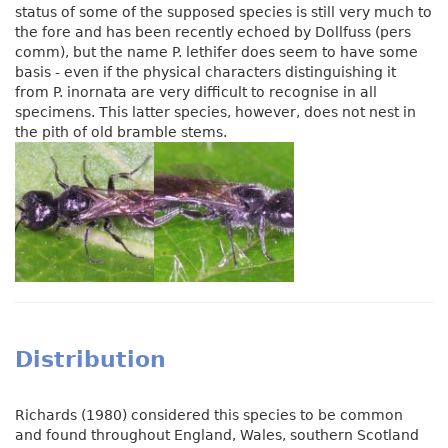
status of some of the supposed species is still very much to
the fore and has been recently echoed by Dollfuss (pers
comm), but the name P. lethifer does seem to have some
basis - even if the physical characters distinguishing it
from P. inornata are very difficult to recognise in all
specimens. This latter species, however, does not nest in
the pith of old bramble stems.
Distribution
Richards (1980) considered this species to be common
and found throughout England, Wales, southern Scotland