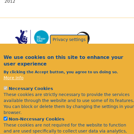
2012
Privacy settings
We use cookies on this site to enhance your
user experience
By clicking the Accept button, you agree to us doing so.
Acknowledgements
More info
Footer
Citations
Necessary Cookies
Privacy
These cookies are strictly necessary to provide the services
available through the website and to use some of its features.
You can block or delete them by changing the settings in your
browser.
Non-Necessary Cookies
These cookies are not required for the website to function
and are used specifically to collect user data via analytics,