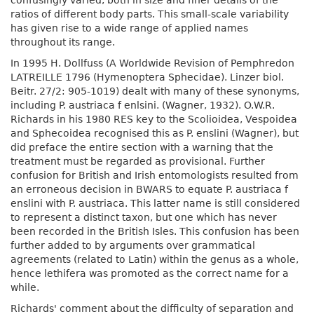
confusingly varied, both in size and finer details of the
ratios of different body parts. This small-scale variability
has given rise to a wide range of applied names
throughout its range.
In 1995 H. Dollfuss (A Worldwide Revision of Pemphredon
LATREILLE 1796 (Hymenoptera Sphecidae). Linzer biol.
Beitr. 27/2: 905-1019) dealt with many of these synonyms,
including P. austriaca f enlsini. (Wagner, 1932). O.W.R.
Richards in his 1980 RES key to the Scolioidea, Vespoidea
and Sphecoidea recognised this as P. enslini (Wagner), but
did preface the entire section with a warning that the
treatment must be regarded as provisional. Further
confusion for British and Irish entomologists resulted from
an erroneous decision in BWARS to equate P. austriaca f
enslini with P. austriaca. This latter name is still considered
to represent a distinct taxon, but one which has never
been recorded in the British Isles. This confusion has been
further added to by arguments over grammatical
agreements (related to Latin) within the genus as a whole,
hence lethifera was promoted as the correct name for a
while.
Richards' comment about the difficulty of separation and