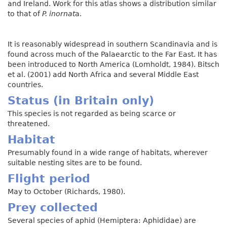
and Ireland. Work for this atlas shows a distribution similar
to that of
P. inornat
a.
It is reasonably widespread in southern Scandinavia and is
found across much of the Palaearctic to the Far East. It has
been introduced to North America (Lomholdt, 1984). Bitsch
et al. (2001) add North Africa and several Middle East
countries.
Status (in Britain only)
This species is not regarded as being scarce or
threatened.
Habitat
Presumably found in a wide range of habitats, wherever
suitable nesting sites are to be found.
Flight period
May to October (Richards, 1980).
Prey collected
Several species of aphid (Hemiptera: Aphididae) are