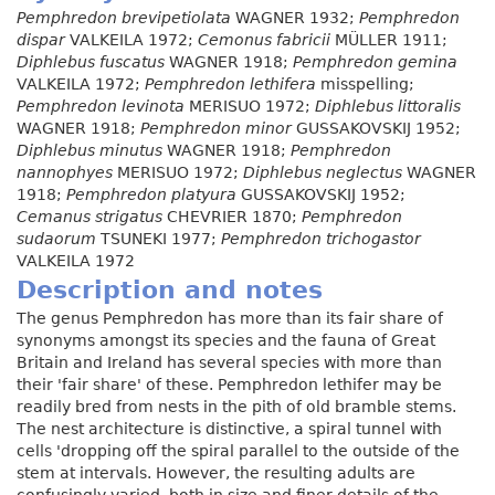
Pemphredon brevipetiolata
WAGNER 1932;
Pemphredon
dispar
VALKEILA 1972;
Cemonus fabricii
MÜLLER 1911;
Diphlebus fuscatus
WAGNER 1918;
Pemphredon gemina
VALKEILA 1972;
Pemphredon lethifera
misspelling;
Pemphredon levinota
MERISUO 1972;
Diphlebus littoralis
WAGNER 1918;
Pemphredon minor
GUSSAKOVSKIJ 1952;
Diphlebus minutus
WAGNER 1918;
Pemphredon
nannophyes
MERISUO 1972;
Diphlebus neglectus
WAGNER
1918;
Pemphredon platyura
GUSSAKOVSKIJ 1952;
Cemanus strigatus
CHEVRIER 1870;
Pemphredon
sudaorum
TSUNEKI 1977;
Pemphredon trichogastor
VALKEILA 1972
Description and notes
The genus Pemphredon has more than its fair share of
synonyms amongst its species and the fauna of Great
Britain and Ireland has several species with more than
their 'fair share' of these. Pemphredon lethifer may be
readily bred from nests in the pith of old bramble stems.
The nest architecture is distinctive, a spiral tunnel with
cells 'dropping off the spiral parallel to the outside of the
stem at intervals. However, the resulting adults are