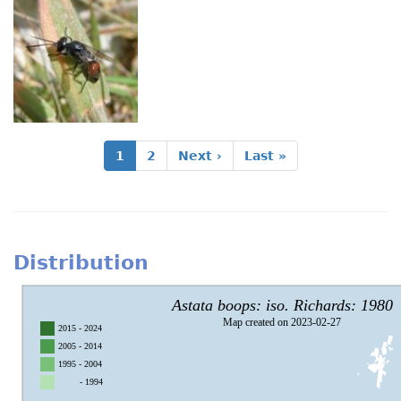
Pagination
Current
1
Page
2
Next
Next ›
Last
Last »
page
page
page
Distribution