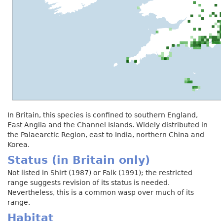
In Britain, this species is confined to southern England,
East Anglia and the Channel Islands. Widely distributed in
the Palaearctic Region, east to India, northern China and
Korea.
Status (in Britain only)
Not listed in Shirt (1987) or Falk (1991); the restricted
range suggests revision of its status is needed.
Nevertheless, this is a common wasp over much of its
range.
Habitat