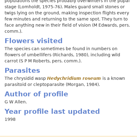
populations the species probably overwinters in the pupal
stage (Lomholdt, 1975-76). Males guard small stones or
twigs lying on the ground, making inspection flights every
few minutes and returning to the same spot. They turn to
face anything new in their field of vision (M Edwards, pers.
comm.).
Flowers visited
The species can sometimes be found in numbers on
flowers of umbellifers (Richards, 1980), including wild
carrot (S P M Roberts, pers. comm.).
Parasites
The chrysidid wasp
Hedychridium roseum
is a known
parasitoid or cleptoparasite (Morgan, 1984).
Author of profile
G W Allen.
Year profile last updated
1998