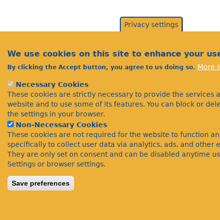
Privacy settings
We use cookies on this site to enhance your us
More i
By clicking the Accept button, you agree to us doing so.
Necessary Cookies
These cookies are strictly necessary to provide the services 
website and to use some of its features. You can block or de
the settings in your browser.
Non-Necessary Cookies
These cookies are not required for the website to function a
specifically to collect user data via analytics, ads, and othe
They are only set on consent and can be disabled anytime us
Settings or browser settings.
Save preferences