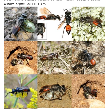
Astata agilis
SMITH,1875