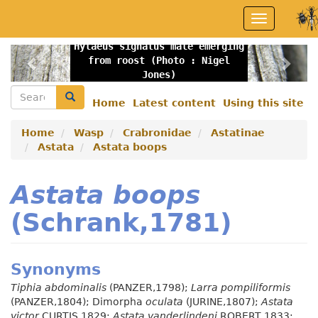
Skip
Toggle
to
navigation
main
Hylaeus signatus male emerging
content
Previous
Nex
from roost (Photo : Nigel
Jones)
Search
Search
Home
Latest content
Using this site
Secondary
menu
Home
Wasp
Crabronidae
Astatinae
Astata
Astata boops
Astata boops
(Schrank,1781)
Synonyms
Tiphia abdominalis
(PANZER,1798);
Larra pompiliformis
(PANZER,1804); Dimorpha
oculata
(JURINE,1807);
Astata
victor
CURTIS,1829;
Astata vanderlindeni
ROBERT,1833;