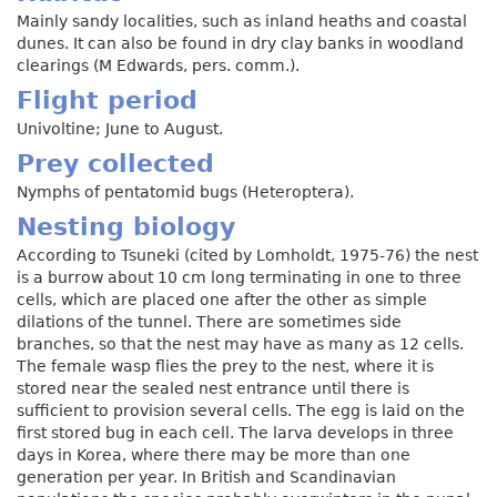
Mainly sandy localities, such as inland heaths and coastal
dunes. It can also be found in dry clay banks in woodland
clearings (M Edwards, pers. comm.).
Flight period
Univoltine; June to August.
Prey collected
Nymphs of pentatomid bugs (Heteroptera).
Nesting biology
According to Tsuneki (cited by Lomholdt, 1975-76) the nest
is a burrow about 10 cm long terminating in one to three
cells, which are placed one after the other as simple
dilations of the tunnel. There are sometimes side
branches, so that the nest may have as many as 12 cells.
The female wasp flies the prey to the nest, where it is
stored near the sealed nest entrance until there is
sufficient to provision several cells. The egg is laid on the
first stored bug in each cell. The larva develops in three
days in Korea, where there may be more than one
generation per year. In British and Scandinavian