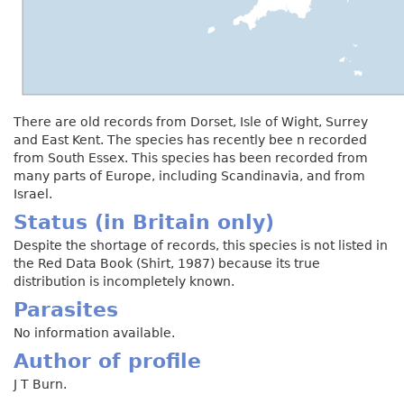
There are old records from Dorset, Isle of Wight, Surrey
and East Kent. The species has recently bee n recorded
from South Essex. This species has been recorded from
many parts of Europe, including Scandinavia, and from
Israel.
Status (in Britain only)
Despite the shortage of records, this species is not listed in
the Red Data Book (Shirt, 1987) because its true
distribution is incompletely known.
Parasites
No information available.
Author of profile
J T Burn.