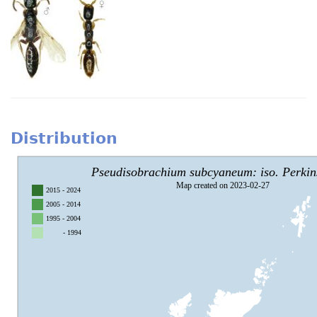
Distribution