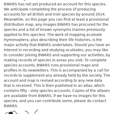
BWARS has not yet produced an account for this species.
We anticipate completing the process of producing
accounts for all British and Irish species by around 2014.
Meanwhile, on this page you can find at least a provisional
distribution map, any images BWARS has procured for the
species and a list of known synonyms (names previously
applied to this species). The work of mapping aculeate
Hymenoptera, plus describing their life histories, is the
major activity that BWARS undertakes. Should you have an
interest in recording and studying aculeates, you may like
to consider joining BWARS and supporting our activities, by
making records of species in areas you visit. To complete
species accounts, BWARS runs provisional maps and
profiles in its newsletters. This is accompanied by a call for
records to supplement any already held by the society. The
account and map is revised according to any new data
that is received. This is then published in an atlas, which
contains fifty - sixty species accounts. Copies of the atlases
are available from BWARS. If we have no images for this
species, and you can contribute some, please do contact
BWARS.