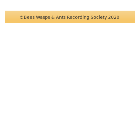
©Bees Wasps & Ants Recording Society 2020.