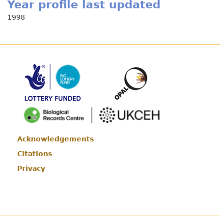
Year profile last updated
1998
Acknowledgements
Footer
Citations
Privacy