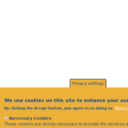
Privacy settings
We use cookies on this site to enhance your us
More i
By clicking the Accept button, you agree to us doing so.
Necessary Cookies
These cookies are strictly necessary to provide the services 