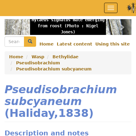
Skip
Toggle
to
navigation
main
Hylaeus signatus male emerging
content
Previous
Nex
from roost (Photo : Nigel
Jones)
Search
Search
Home
Latest content
Using this site
Secondary
menu
Home
Wasp
Bethylidae
Pseudisobrachium
Pseudisobrachium subcyaneum
Pseudisobrachium
subcyaneum
(Haliday,1838)
Description and notes