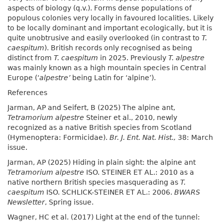
aspects of biology (q.v.). Forms dense populations of
populous colonies very locally in favoured localities. Likely
to be locally dominant and important ecologically, but it is
quite unobtrusive and easily overlooked (in contrast to
T.
caespitum
). British records only recognised as being
distinct from
T. caespitum
in 2025. Previously
T. alpestre
was mainly known as a high mountain species in Central
Europe (‘
alpestre’
being Latin for ‘alpine’).
References
Jarman, AP and Seifert, B (2025) The alpine ant,
Tetramorium alpestre
Steiner et al., 2010, newly
recognized as a native British species from Scotland
(Hymenoptera: Formicidae).
Br. J. Ent. Nat. Hist.,
38: March
issue.
Jarman, AP (2025) Hiding in plain sight: the alpine ant
Tetramorium alpestre
ISO. STEINER ET AL.: 2010 as a
native northern British species masquerading as
T.
caespitum
ISO. SCHLICK-STEINER ET AL.: 2006.
BWARS
Newsletter
, Spring issue.
Wagner, HC et al. (2017) Light at the end of the tunnel: