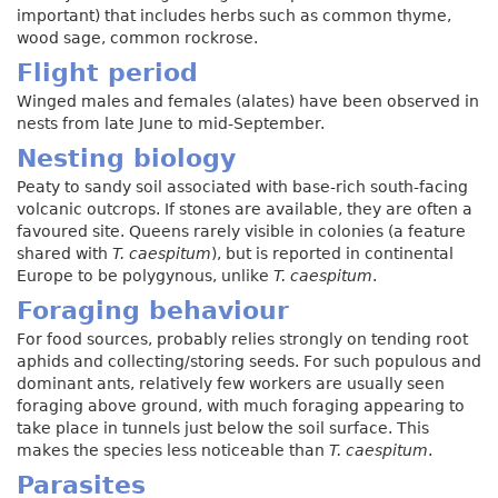
important) that includes herbs such as common thyme,
wood sage, common rockrose.
Flight period
Winged males and females (alates) have been observed in
nests from late June to mid-September.
Nesting biology
Peaty to sandy soil associated with base-rich south-facing
volcanic outcrops. If stones are available, they are often a
favoured site. Queens rarely visible in colonies (a feature
shared with
T. caespitum
), but is reported in continental
Europe to be polygynous, unlike
T. caespitum
.
Foraging behaviour
For food sources, probably relies strongly on tending root
aphids and collecting/storing seeds. For such populous and
dominant ants, relatively few workers are usually seen
foraging above ground, with much foraging appearing to
take place in tunnels just below the soil surface. This
makes the species less noticeable than
T. caespitum
.
Parasites