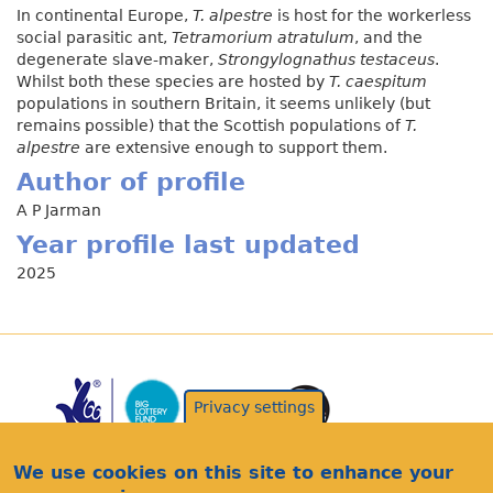
In continental Europe,
T. alpestre
is host for the workerless
social parasitic ant,
Tetramorium atratulum
, and the
degenerate slave-maker,
Strongylognathus testaceus
.
Whilst both these species are hosted by
T. caespitum
populations in southern Britain, it seems unlikely (but
remains possible) that the Scottish populations of
T.
alpestre
are extensive enough to support them.
Author of profile
A P Jarman
Year profile last updated
2025
Privacy settings
We use cookies on this site to enhance your