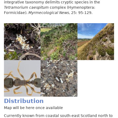
integrative taxonomy delimits cryptic species in the
Tetramorium caespitum
complex (Hymenoptera:
Formicidae).
Myrmecological News
, 25: 95-129.
Distribution
Map will be here once available
Currently known from coastal south-east Scotland north to