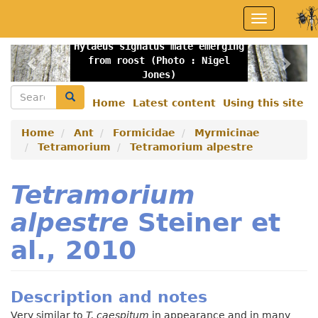
Skip
Toggle
to
navigation
main
Hylaeus signatus male emerging
content
Previous
Nex
from roost (Photo : Nigel
Jones)
Search
Search
Home
Latest content
Using this site
Secondary
menu
Home
Ant
Formicidae
Myrmicinae
Tetramorium
Tetramorium alpestre
Tetramorium
alpestre
Steiner et
al., 2010
Description and notes
Very similar to
T. caespitum
in appearance and in many