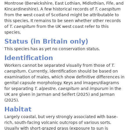
Montrose (Berwickshire, East Lothian, Midlothian, Fife, and
Kincardineshire). A few historical records of
T. caespitum
from the west coast of Scotland might be attributable to
this species. It remains to be seen whether other records
of
T. caespitum
from the UK west coast refer to this
species.
Status (in Britain only)
This species has as yet no conservation status.
Identification
Workers cannot be separated visually from those of
T.
caespitum
. Currently, identification should be based on
examination of males, which show definitive differences in
genital capsule morphology. Keys and images/diagrams
for separating
T. alpestre, caespitum
and
impurum
in the
UK are given in Jarman and Seifert (2025) and Jarman
(2025).
Habitat
Largely coastal, but very strongly associated with base-
rich, south-facing volcanic outcrops of various sorts.
Usually with short-grazed grass (exposure to sun is