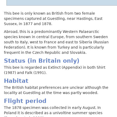
This bee is only known as British from two female
specimens captured at Guestling, near Hastings, East
Sussex, in 1877 and 1878.
Abroad, this is a predominantly Western Palaearctic
species known in central Europe, from southern Sweden
south to Italy, west to France and east to Siberia (Russian
Federation). It is known from Turkey and is particularly
frequent in the Czech Republic and Slovakia.
Status (in Britain only)
This bee is regarded as Extinct (Appendix) in both Shirt
(1987) and Falk (1991).
Habitat
The British habitat preferences are unclear although the
locality at Guestling at the time was partly wooded.
Flight period
The 1878 specimen was collected in early August. In
Poland it is described as a univoltine summer species