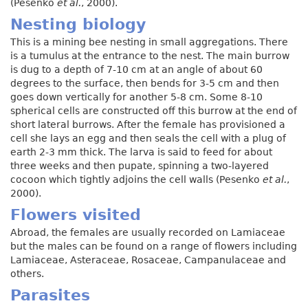
(Pesenko
et al.
, 2000).
Nesting biology
This is a mining bee nesting in small aggregations. There
is a tumulus at the entrance to the nest. The main burrow
is dug to a depth of 7-10 cm at an angle of about 60
degrees to the surface, then bends for 3-5 cm and then
goes down vertically for another 5-8 cm. Some 8-10
spherical cells are constructed off this burrow at the end of
short lateral burrows. After the female has provisioned a
cell she lays an egg and then seals the cell with a plug of
earth 2-3 mm thick. The larva is said to feed for about
three weeks and then pupate, spinning a two-layered
cocoon which tightly adjoins the cell walls (Pesenko
et al.
,
2000).
Flowers visited
Abroad, the females are usually recorded on Lamiaceae
but the males can be found on a range of flowers including
Lamiaceae, Asteraceae, Rosaceae, Campanulaceae and
others.
Parasites