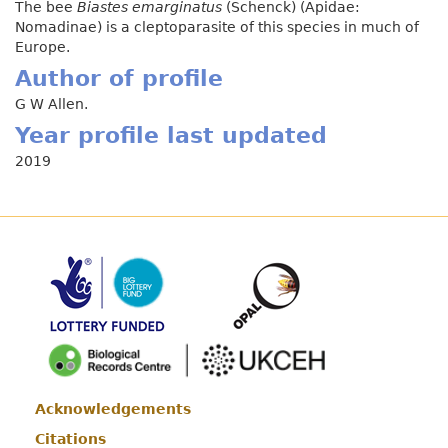
The bee
Biastes emarginatus
(Schenck) (Apidae:
Nomadinae) is a cleptoparasite of this species in much of
Europe.
Author of profile
G W Allen.
Year profile last updated
2019
Acknowledgements
Footer
Citations