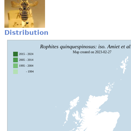
Distribution