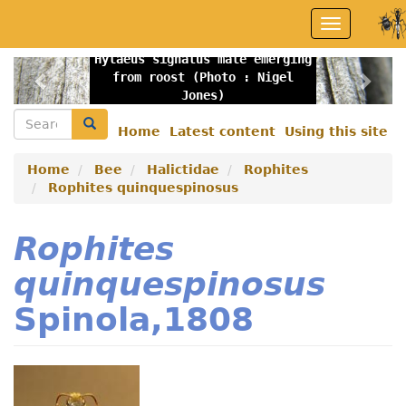
Skip
Toggle
to
navigation
main
Hylaeus signatus male emerging
content
Previous
Nex
from roost (Photo : Nigel
Jones)
Search
Search
Home
Latest content
Using this site
Secondary
menu
Home
Bee
Halictidae
Rophites
Rophites quinquespinosus
Rophites
quinquespinosus
Spinola,1808