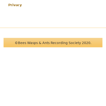
Privacy
©Bees Wasps & Ants Recording Society 2020.