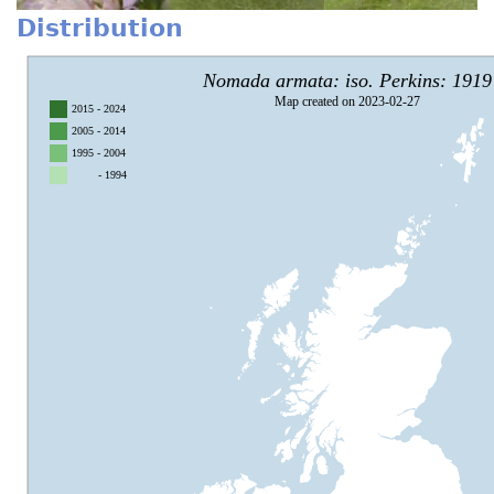
Distribution