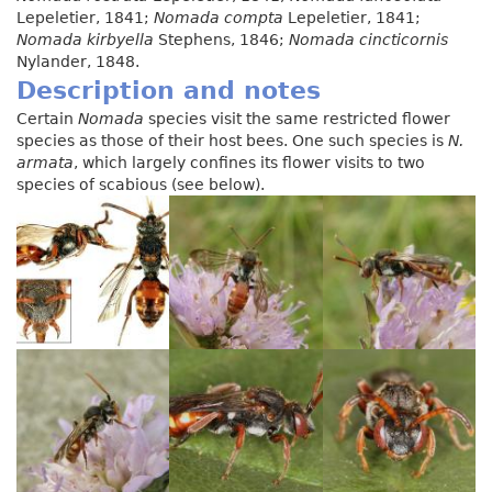
Lepeletier, 1841;
Nomada compta
Lepeletier, 1841;
Nomada kirbyella
Stephens, 1846;
Nomada cincticornis
Nylander, 1848.
Description and notes
Certain
Nomada
species visit the same restricted flower
species as those of their host bees. One such species is
N.
armata
, which largely confines its flower visits to two
species of scabious (see below).