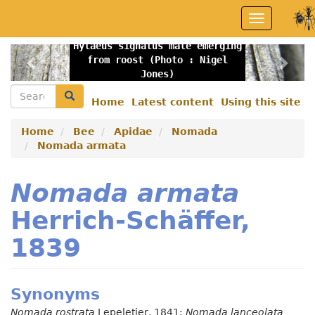
Skip
Toggle
to
navigation
main
Hylaeus signatus male emerging
content
Previous
Nex
from roost (Photo : Nigel
Jones)
Search
Search
Home
Latest content
Using this site
Secondary
menu
Home
Bee
Apidae
Nomada
Nomada armata
Nomada armata
Herrich-Schäffer,
1839
Synonyms
Nomada rostrata
Lepeletier, 1841;
Nomada lanceolata