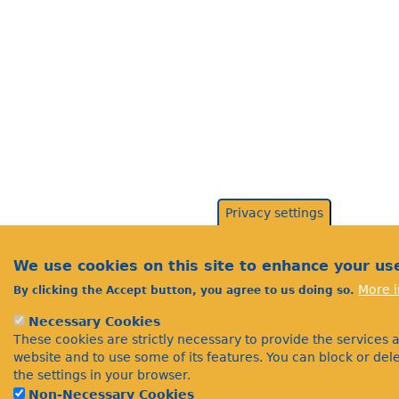
Privacy settings
We use cookies on this site to enhance your us
More i
By clicking the Accept button, you agree to us doing so.
Necessary Cookies
These cookies are strictly necessary to provide the services 
website and to use some of its features. You can block or de
the settings in your browser.
Non-Necessary Cookies