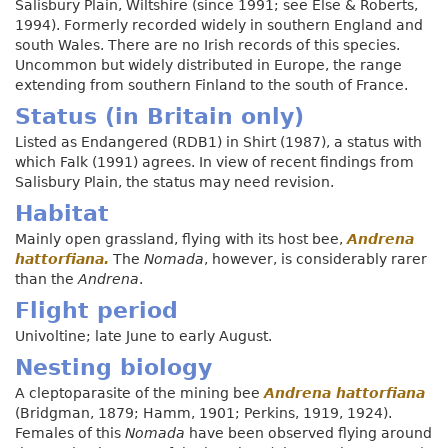
Salisbury Plain, Wiltshire (since 1991; see Else & Roberts,
1994). Formerly recorded widely in southern England and
south Wales. There are no Irish records of this species.
Uncommon but widely distributed in Europe, the range
extending from southern Finland to the south of France.
Status (in Britain only)
Listed as Endangered (RDB1) in Shirt (1987), a status with
which Falk (1991) agrees. In view of recent findings from
Salisbury Plain, the status may need revision.
Habitat
Mainly open grassland, flying with its host bee,
Andrena
hattorfiana.
The
Nomada
, however, is considerably rarer
than the
Andrena
.
Flight period
Univoltine; late June to early August.
Nesting biology
A cleptoparasite of the mining bee
Andrena hattorfiana
(Bridgman, 1879; Hamm, 1901; Perkins, 1919, 1924).
Females of this
Nomada
have been observed flying around