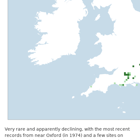
Very rare and apparently declining, with the most recent
records from near Oxford (in 1974) and a few sites on