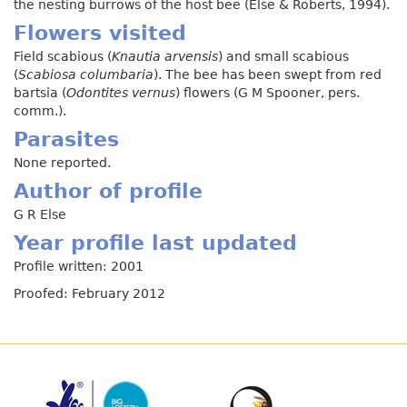
the nesting burrows of the host bee (Else & Roberts, 1994).
Flowers visited
Field scabious (
Knautia arvensis
) and small scabious
(
Scabiosa columbaria
). The bee has been swept from red
bartsia (
Odontites vernus
) flowers (G M Spooner, pers.
comm.).
Parasites
None reported.
Author of profile
G R Else
Year profile last updated
Profile written: 2001
Proofed: February 2012