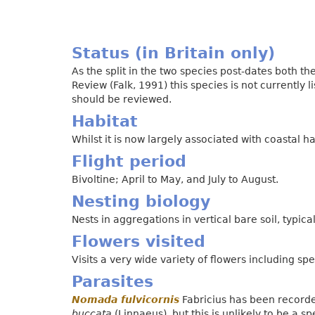
Status (in Britain only)
As the split in the two species post-dates both t
Review (Falk, 1991) this species is not currently lis
should be reviewed.
Habitat
Whilst it is now largely associated with coastal h
Flight period
Bivoltine; April to May, and July to August.
Nesting biology
Nests in aggregations in vertical bare soil, typical
Flowers visited
Visits a very wide variety of flowers including 
Parasites
Nomada fulvicornis
Fabricius has been recorde
buccata
(Linnaeus), but this is unlikely to be a sp