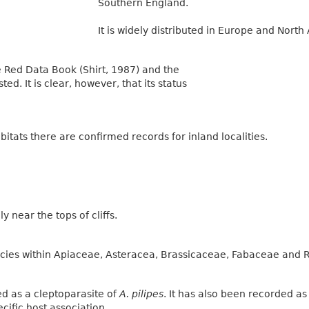
Southern England.
It is widely distributed in Europe and North 
he Red Data Book (Shirt, 1987) and the
ted. It is clear, however, that its status
abitats there are confirmed records for inland localities.
ly near the tops of cliffs.
species within Apiaceae, Asteracea, Brassicaceae, Fabaceae and
d as a cleptoparasite of
A. pilipes
. It has also been recorded a
ecific host association.