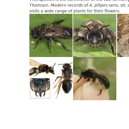
Thomson. Modern records of
A. pilipes
sens. str.
visits a wide range of plants for their flowers.