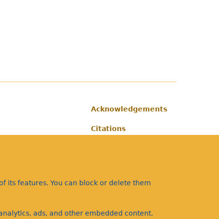
Acknowledgements
Footer
Citations
Privacy
f its features. You can block or delete them
a analytics, ads, and other embedded content.