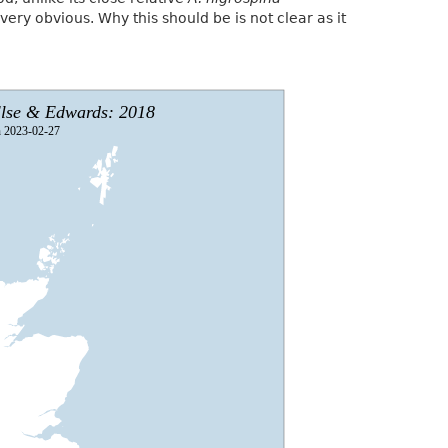
very obvious. Why this should be is not clear as it