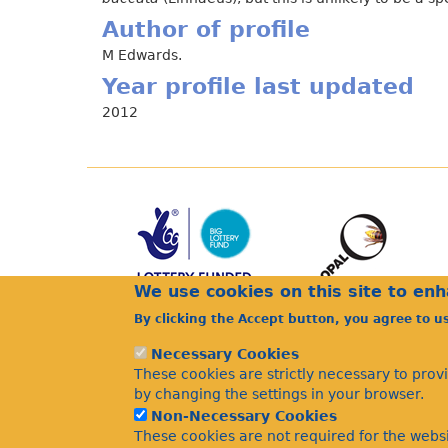
Author of profile
M Edwards.
Year profile last updated
2012
We use cookies on this site to en
By clicking the Accept button, you agree to u
Necessary Cookies
These cookies are strictly necessary to prov
by changing the settings in your browser.
Non-Necessary Cookies
These cookies are not required for the websi