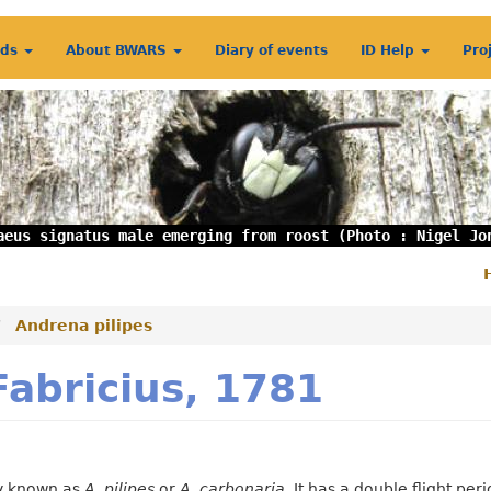
rds
About BWARS
Diary of events
ID Help
Pro
aeus signatus male emerging from roost (Photo : Nigel Jo
S
m
Andrena pilipes
Fabricius, 1781
ly known as
A. pilipes
or
A. carbonaria
. It has a double flight peri