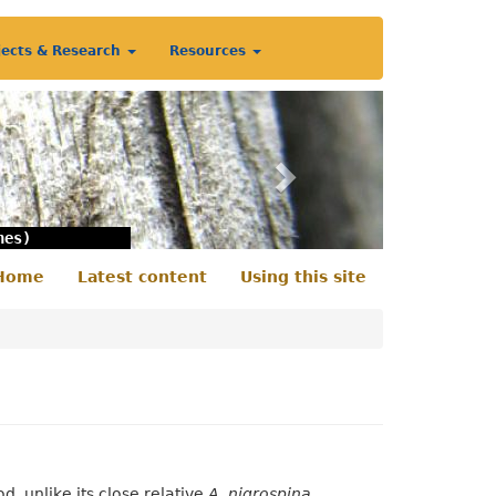
jects & Research
Resources
Next
nes)
Home
Latest content
Using this site
econdary
enu
od, unlike its close relative
A. nigrospina