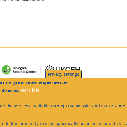
Privacy settings
hance your user experience
More info
s doing so.
ide the services available through the website and to use some o
te to function and are used specifically to collect user data vi