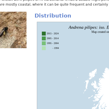
 are mostly coastal, where it can be quite frequent and certainly 
Distribution