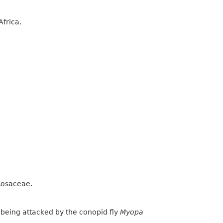
Africa.
 Rosaceae.
s being attacked by the conopid fly
Myopa