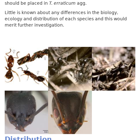
should be placed in
T. erraticum
agg.
Little is known about any differences in the biology,
ecology and distribution of each species and this would
merit further investigation.
Distribution