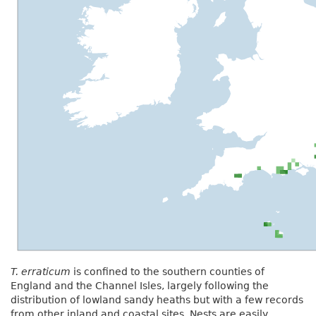
T. erraticum
is confined to the southern counties of
England and the Channel Isles, largely following the
distribution of lowland sandy heaths but with a few records
from other inland and coastal sites. Nests are easily