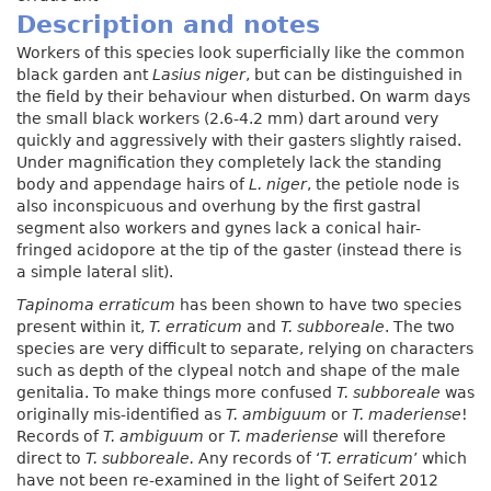
Description and notes
Workers of this species look superficially like the common
black garden ant
Lasius niger
, but can be distinguished in
the field by their behaviour when disturbed. On warm days
the small black workers (2.6-4.2 mm) dart around very
quickly and aggressively with their gasters slightly raised.
Under magnification they completely lack the standing
body and appendage hairs of
L. niger
, the petiole node is
also inconspicuous and overhung by the first gastral
segment also workers and gynes lack a conical hair-
fringed acidopore at the tip of the gaster (instead there is
a simple lateral slit).
Tapinoma erraticum
has been shown to have two species
present within it,
T. erraticum
and
T. subboreale
. The two
species are very difficult to separate, relying on characters
such as depth of the clypeal notch and shape of the male
genitalia. To make things more confused
T. subboreale
was
originally mis-identified as
T. ambiguum
or
T. maderiense
!
Records of
T. ambiguum
or
T. maderiense
will therefore
direct to
T. subboreale.
Any records of ‘
T. erraticum
’ which
have not been re-examined in the light of Seifert 2012