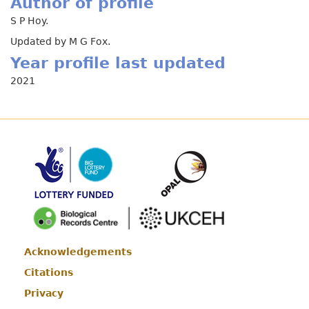
Author of profile
S P Hoy.
Updated by M G Fox.
Year profile last updated
2021
Acknowledgements
Footer
Citations
Privacy