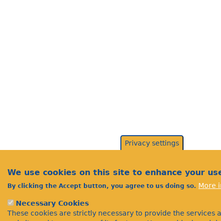
Privacy settings
We use cookies on this site to enhance your us
More i
By clicking the Accept button, you agree to us doing so.
Necessary Cookies
These cookies are strictly necessary to provide the services 