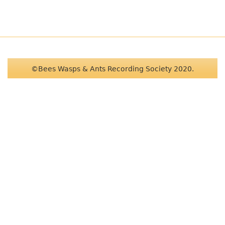
©Bees Wasps & Ants Recording Society 2020.