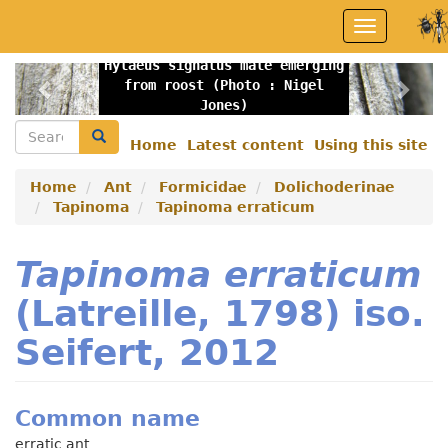
Skip
Toggle
to
navigation
main
Hylaeus signatus male emerging
content
Previous
Nex
from roost (Photo : Nigel
Jones)
Search
Search
Home
Latest content
Using this site
Secondary
menu
Home
Ant
Formicidae
Dolichoderinae
Tapinoma
Tapinoma erraticum
Tapinoma erraticum
(Latreille, 1798) iso.
Seifert, 2012
Common name
erratic ant