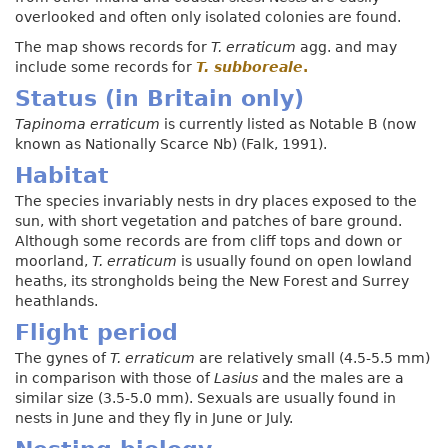
overlooked and often only isolated colonies are found.
The map shows records for
T. erraticum
agg. and may
include some records for
T.
subboreale
.
Status (in Britain only)
Tapinoma erraticum
is currently listed as Notable B (now
known as Nationally Scarce Nb) (Falk, 1991).
Habitat
The species invariably nests in dry places exposed to the
sun, with short vegetation and patches of bare ground.
Although some records are from cliff tops and down or
moorland,
T. erraticum
is usually found on open lowland
heaths, its strongholds being the New Forest and Surrey
heathlands.
Flight period
The gynes of
T. erraticum
are relatively small (4.5-5.5 mm)
in comparison with those of
Lasius
and the males are a
similar size (3.5-5.0 mm). Sexuals are usually found in
nests in June and they fly in June or July.