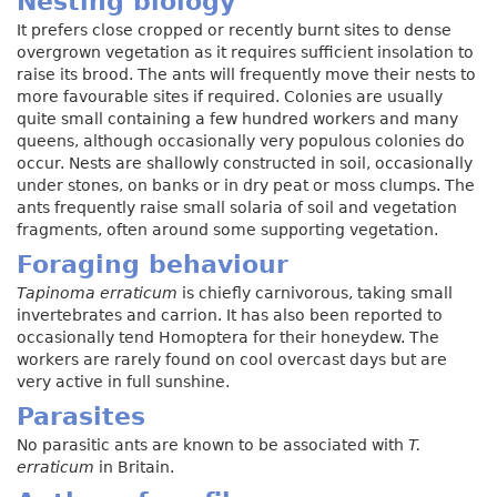
Nesting biology
It prefers close cropped or recently burnt sites to dense
overgrown vegetation as it requires sufficient insolation to
raise its brood. The ants will frequently move their nests to
more favourable sites if required. Colonies are usually
quite small containing a few hundred workers and many
queens, although occasionally very populous colonies do
occur. Nests are shallowly constructed in soil, occasionally
under stones, on banks or in dry peat or moss clumps. The
ants frequently raise small solaria of soil and vegetation
fragments, often around some supporting vegetation.
Foraging behaviour
Tapinoma erraticum
is chiefly carnivorous, taking small
invertebrates and carrion. It has also been reported to
occasionally tend Homoptera for their honeydew. The
workers are rarely found on cool overcast days but are
very active in full sunshine.
Parasites
No parasitic ants are known to be associated with
T.
erraticum
in Britain.